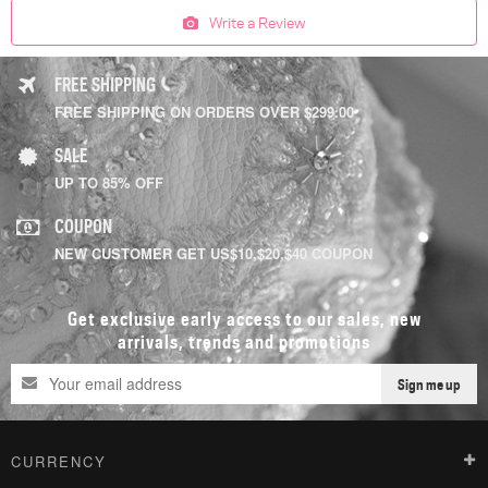
Write a Review
FREE SHIPPING
FREE SHIPPING ON ORDERS OVER $299.00
SALE
UP TO 85% OFF
COUPON
NEW CUSTOMER GET US$10,$20,$40 COUPON
Get exclusive early access to our sales, new
arrivals, trends and promotions
Sign me up
CURRENCY