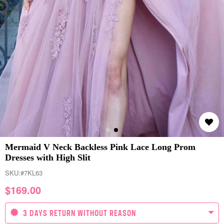
Mermaid V Neck Backless Pink Lace Long Prom
Dresses with High Slit
SKU:
#7KL63
$
169.00
3 DAYS RETURN WITHOUT REASON