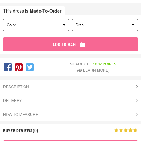
This dress is
Made-To-Order
Color
Size
ADD TO BAG
SHARE GET
10 W POINTS
(
LEARN MORE
)
DESCRIPTION
DELIVERY
HOW TO MEASURE
BUYER REVIEWS(0)