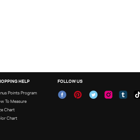
HOPPING HELP
FOLLOW US
nus Points Program
w To Measure
ze Chart
lor Chart