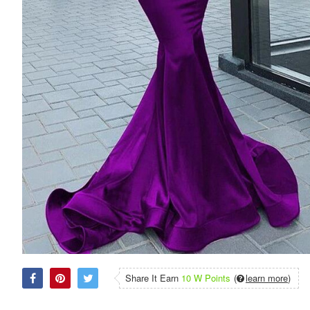
Share It Earn
10 W Points
(
learn more
)