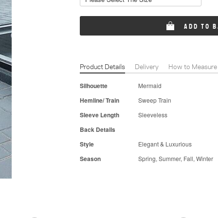
ADD TO 
Product Details
Delivery
How to Measure
Silhouette
Mermaid
Hemline/ Train
Sweep Train
Sleeve Length
Sleeveless
Back Details
Style
Elegant & Luxurious
Season
Spring, Summer, Fall, Winter