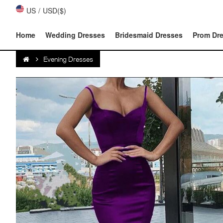
US
/
USD($)
Home
Wedding Dresses
Bridesmaid Dresses
Prom Dr
Evening Dresses