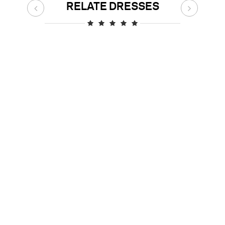
RELATE DRESSES