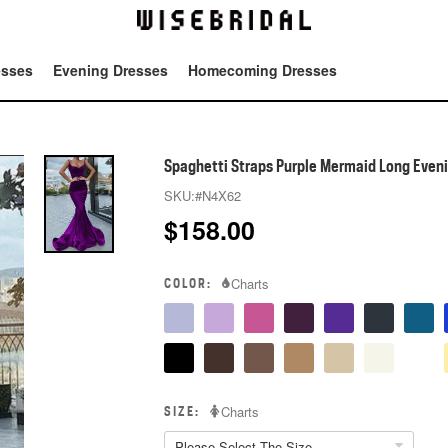
esses
Evening Dresses
Homecoming Dresses
Tot
Spaghetti Straps Purple Mermaid Long Even
SKU:
#N4X62
$
158.00
COLOR:
Charts
SIZE:
Charts
Please Select The Size