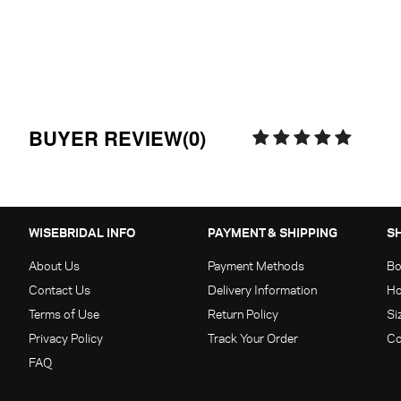
BUYER REVIEW(0)
WISEBRIDAL INFO
PAYMENT & SHIPPING
S
About Us
Payment Methods
Bo
Contact Us
Delivery Information
Ho
Terms of Use
Return Policy
Si
Privacy Policy
Track Your Order
Co
FAQ