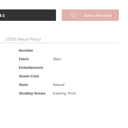
Add to Favorites
BAG
100% Return Policy!
Neckline
Fabric
Stain
Embellishment
Shown Color
Waist
Natural
Wedding Venues
Evening, Prom