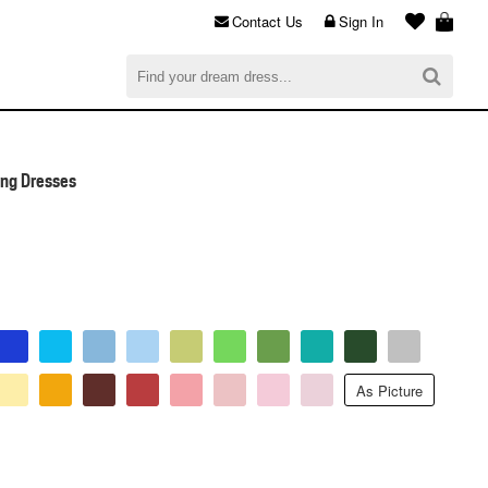
Contact Us
Sign In
al
$0.00
CHECKOUT
ing Dresses
As Picture