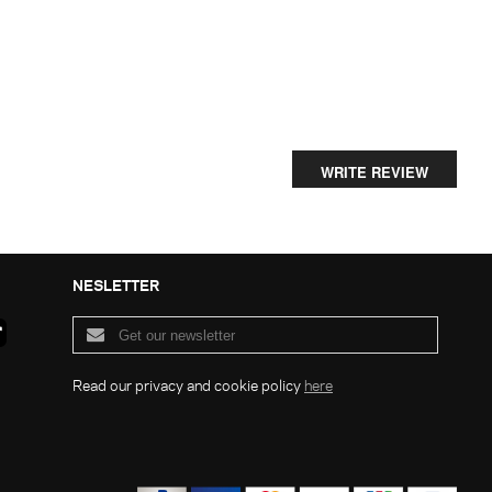
WRITE REVIEW
NESLETTER
Read our privacy and cookie policy
here