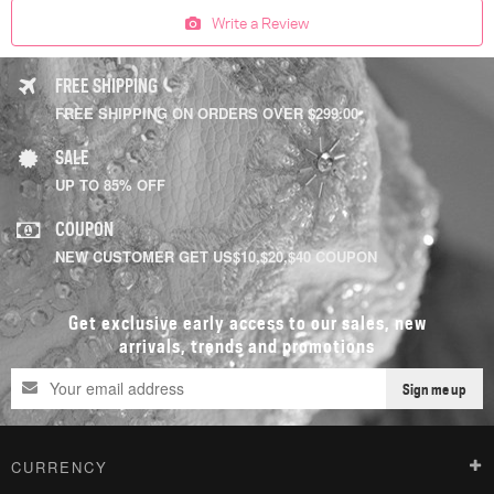
Write a Review
FREE SHIPPING
FREE SHIPPING ON ORDERS OVER $299.00
SALE
UP TO 85% OFF
COUPON
NEW CUSTOMER GET US$10,$20,$40 COUPON
Get exclusive early access to our sales, new
arrivals, trends and promotions
Sign me up
CURRENCY