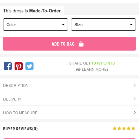
This dress is
Made-To-Order
Color
Size
ADD TO BAG
SHARE GET
10 W POINTS
(
LEARN MORE
)
DESCRIPTION
DELIVERY
HOW TO MEASURE
BUYER REVIEWS(0)