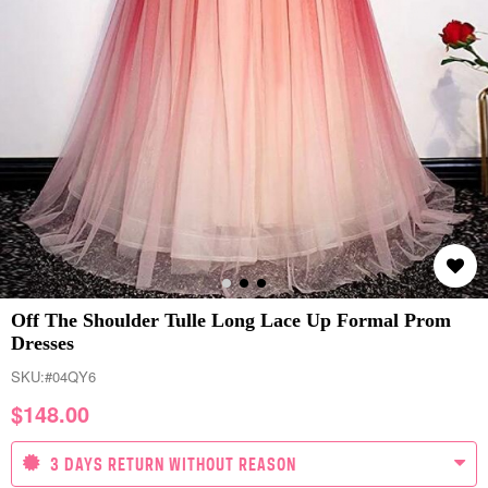
Off The Shoulder Tulle Long Lace Up Formal Prom
Dresses
SKU:
#04QY6
$
148.00
3 DAYS RETURN WITHOUT REASON