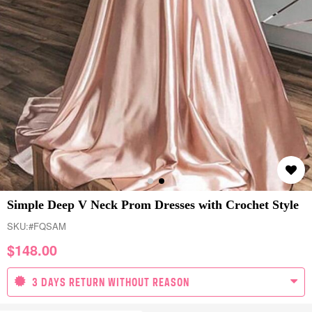
Simple Deep V Neck Prom Dresses with Crochet Style
SKU:
#FQSAM
$
148.00
3 DAYS RETURN WITHOUT REASON