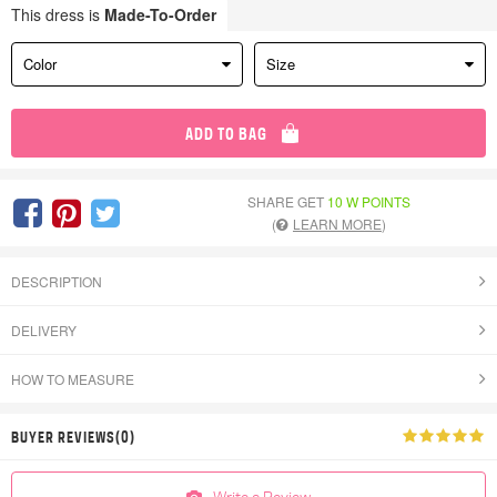
This dress is
Made-To-Order
Color
Size
ADD TO BAG
SHARE GET
10 W POINTS
(
LEARN MORE
)
DESCRIPTION
DELIVERY
HOW TO MEASURE
BUYER REVIEWS(0)
Write a Review