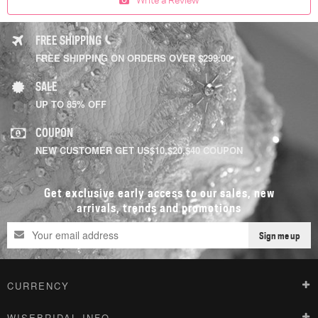
FREE SHIPPING
FREE SHIPPING ON ORDERS OVER $299.00
SALE
UP TO 85% OFF
COUPON
NEW CUSTOMER GET US$10,$20,$40 COUPON
Get exclusive early access to our sales, new
arrivals, trends and promotions
Sign me up
CURRENCY
WISEBRIDAL INFO