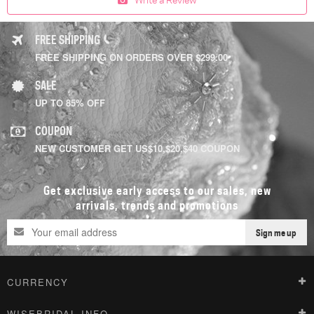
FREE SHIPPING
FREE SHIPPING ON ORDERS OVER $299.00
SALE
UP TO 85% OFF
COUPON
NEW CUSTOMER GET US$10,$20,$40 COUPON
Get exclusive early access to our sales, new
arrivals, trends and promotions
Sign me up
CURRENCY
WISEBRIDAL INFO