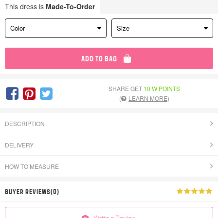
This dress is
Made-To-Order
Color
Size
ADD TO BAG
SHARE GET
10 W POINTS
(
LEARN MORE
)
DESCRIPTION
DELIVERY
HOW TO MEASURE
BUYER REVIEWS(0)
Write a Review