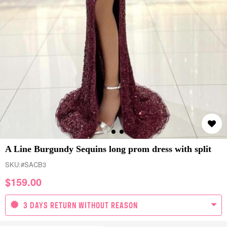
A Line Burgundy Sequins long prom dress with split
SKU:
#SACB3
$
159.00
3 DAYS RETURN WITHOUT REASON