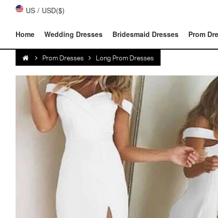
US
/
USD($)
Home
Wedding Dresses
Bridesmaid Dresses
Prom Dr
Prom Dresses
Long Prom Dresses