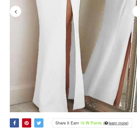
Share It Earn
10 W Points
(
learn more
)