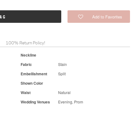
Add to Favorites
BAG
100% Return Policy!
Neckline
Fabric
Stain
Embellishment
Split
Shown Color
Waist
Natural
Wedding Venues
Evening, Prom