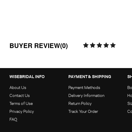
BUYER REVIEW(0)
WISEBRIDAL INFO
PAYMENT & SHIPPING
S
About Us
Payment Methods
Bo
Contact Us
Delivery Information
Ho
Terms of Use
Return Policy
Si
Privacy Policy
Track Your Order
Co
FAQ