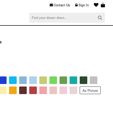
Contact Us
Sign In
al
$0.00
CHECKOUT
s
As Picture