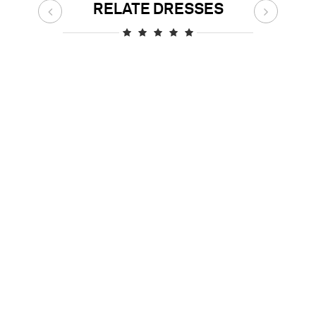
RELATE DRESSES