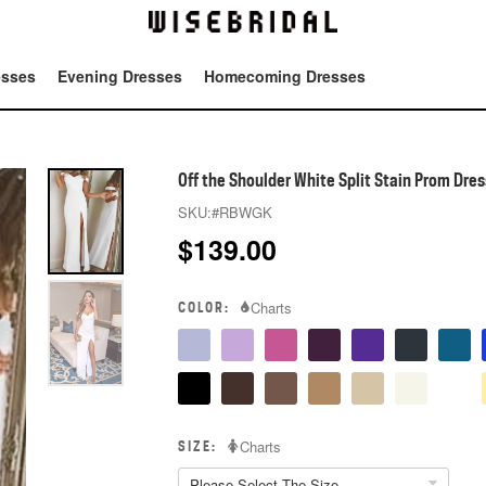
esses
Evening Dresses
Homecoming Dresses
Tot
Off the Shoulder White Split Stain Prom Dres
SKU:
#RBWGK
$
139.00
COLOR:
Charts
SIZE:
Charts
Please Select The Size