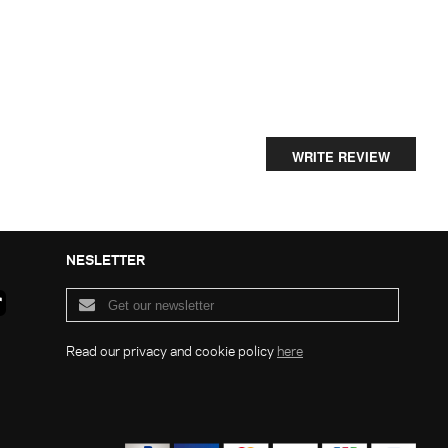
WRITE REVIEW
NESLETTER
Read our privacy and cookie policy
here