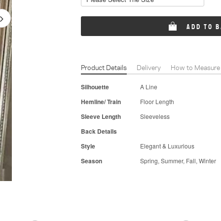
ADD TO 
Product Details
Delivery
How to Measure
Silhouette
A Line
Hemline/ Train
Floor Length
Sleeve Length
Sleeveless
Back Details
Style
Elegant & Luxurious
Season
Spring, Summer, Fall, Winter