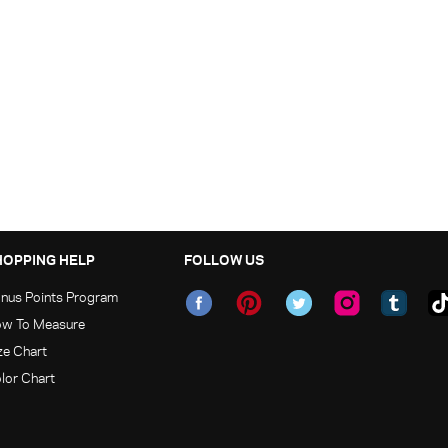
HOPPING HELP
FOLLOW US
nus Points Program
w To Measure
ze Chart
lor Chart