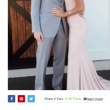
Share It Earn
10 W Points
(
learn more
)