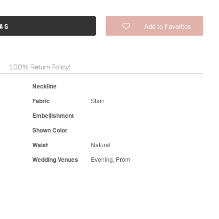
Add to Favorites
BAG
100% Return Policy!
Neckline
Fabric
Stain
Embellishment
Shown Color
Waist
Natural
Wedding Venues
Evening, Prom