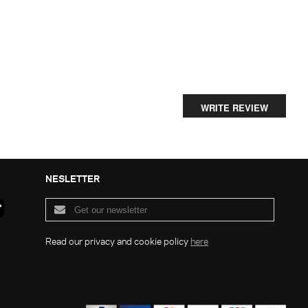
WRITE REVIEW
NESLETTER
Read our privacy and cookie policy
here