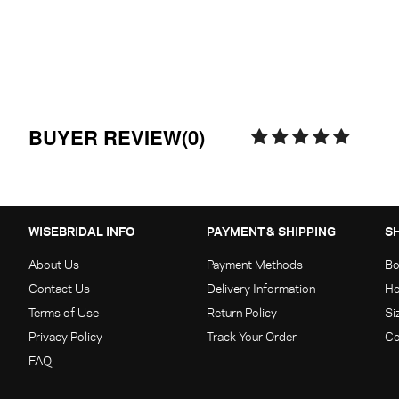
BUYER REVIEW(0)
WISEBRIDAL INFO
PAYMENT & SHIPPING
S
About Us
Payment Methods
Bo
Contact Us
Delivery Information
Ho
Terms of Use
Return Policy
Si
Privacy Policy
Track Your Order
Co
FAQ