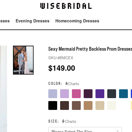
esses
Evening Dresses
Homecoming Dresses
Tot
Sexy Mermaid Pretty Backless Prom Dresse
SKU:
#BMCEX
$
149.00
COLOR:
Charts
SIZE:
Charts
Please Select The Size