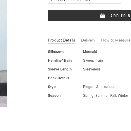
ADD TO 
Product Details
Delivery
How to Measure
Silhouette
Mermaid
Hemline/ Train
Sweep Train
Sleeve Length
Sleeveless
Back Details
Style
Elegant & Luxurious
Season
Spring, Summer, Fall, Winter