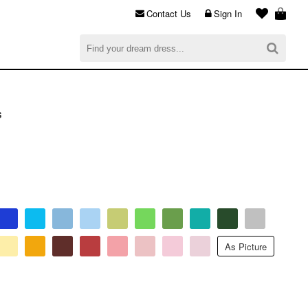
Contact Us
Sign In
al
$0.00
CHECKOUT
s
As Picture