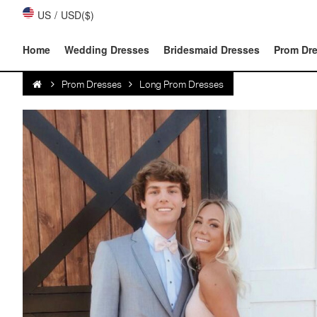
US
/
USD($)
Home
Wedding Dresses
Bridesmaid Dresses
Prom Dr
Prom Dresses
Long Prom Dresses