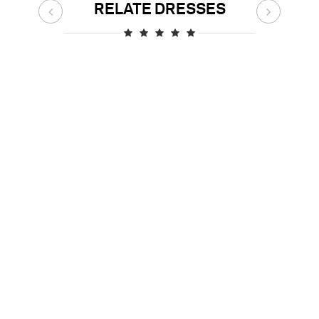
RELATE DRESSES