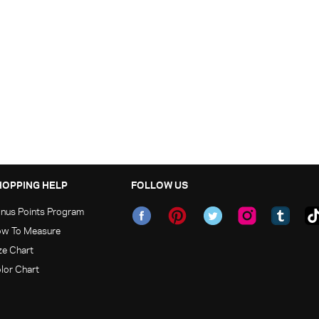
HOPPING HELP
FOLLOW US
nus Points Program
w To Measure
ze Chart
lor Chart