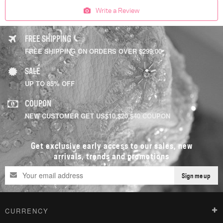
Write a Review
FREE SHIPPING
FREE SHIPPING ON ORDERS OVER $299.00
SALE
UP TO 85% OFF
COUPON
NEW CUSTOMER GET US$10,$20,$40 COUPON
Get exclusive early access to our sales, new
arrivals, trends and promotions
Sign me up
CURRENCY