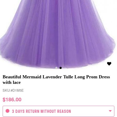
Beautiful Mermaid Lavender Tulle Long Prom Dress
with lace
SKU:
#D1M5E
$
186.00
3 DAYS RETURN WITHOUT REASON