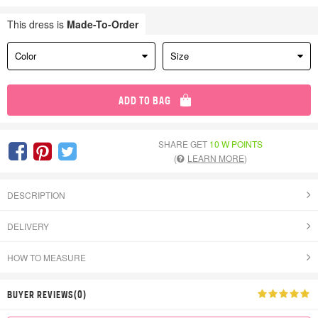
This dress is
Made-To-Order
Color
Size
ADD TO BAG
SHARE GET
10 W POINTS
(
LEARN MORE
)
DESCRIPTION
DELIVERY
HOW TO MEASURE
BUYER REVIEWS(0)