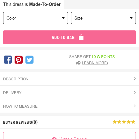
This dress is
Made-To-Order
Color
Size
ADD TO BAG
SHARE GET
10 W POINTS
(
LEARN MORE
)
DESCRIPTION
DELIVERY
HOW TO MEASURE
BUYER REVIEWS(0)
Write a Review