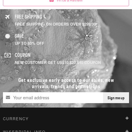
FREE SHIPPING
FREE SHIPPING ON ORDERS OVER $299.00
SALE
UP TO 85% OFF
COUPON
NEW CUSTOMER GET US$10,$20,$40 COUPON
Get exclusive early access to our sales, new
arrivals, trends and promotions
Sign me up
CURRENCY
WISEBRIDAL INFO