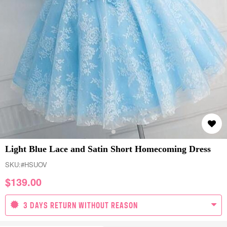
Light Blue Lace and Satin Short Homecoming Dress
SKU:
#HSUOV
$
139.00
3 DAYS RETURN WITHOUT REASON