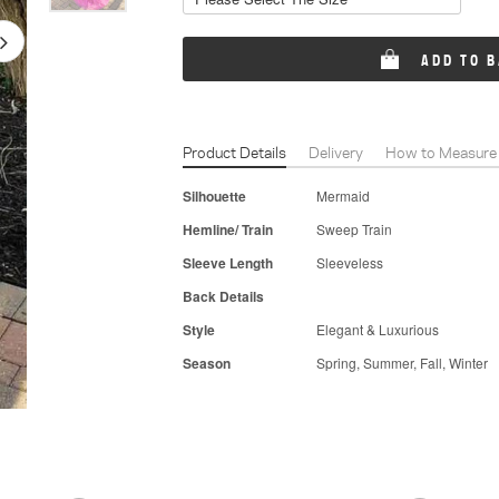
ADD TO 
Product Details
Delivery
How to Measure
Silhouette
Mermaid
Hemline/ Train
Sweep Train
Sleeve Length
Sleeveless
Back Details
Style
Elegant & Luxurious
Season
Spring, Summer, Fall, Winter