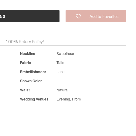
Add to Favorites
BAG
100% Return Policy!
Neckline
Sweetheart
Fabric
Tulle
Embellishment
Lace
Shown Color
Waist
Natural
Wedding Venues
Evening, Prom