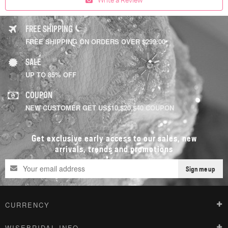
FREE SHIPPING
FREE SHIPPING ON ORDERS OVER $299.00
SALE
UP TO 85% OFF
COUPON
NEW CUSTOMER GET US$10,$20,$40 COUPON
Get exclusive early access to our sales, new
arrivals, trends and promotions
Sign me up
CURRENCY
WISEBRIDAL INFO