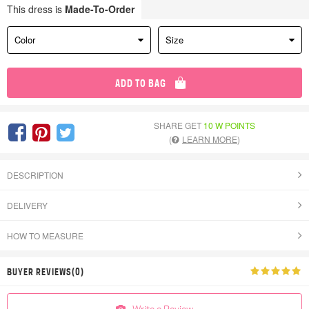
This dress is
Made-To-Order
Color
Size
ADD TO BAG
SHARE GET
10 W POINTS
(
LEARN MORE
)
DESCRIPTION
DELIVERY
HOW TO MEASURE
BUYER REVIEWS(0)
Write a Review