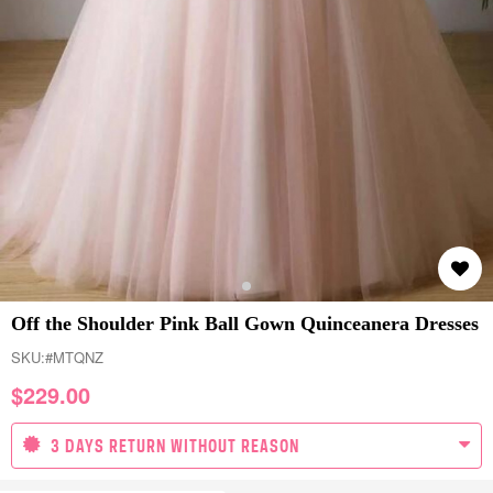
Off the Shoulder Pink Ball Gown Quinceanera Dresses
SKU:
#MTQNZ
$
229.00
3 DAYS RETURN WITHOUT REASON