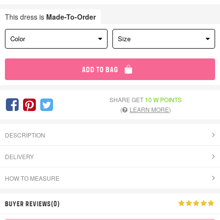
This dress is
Made-To-Order
Color
Size
ADD TO BAG
SHARE GET
10 W POINTS
(
LEARN MORE
)
DESCRIPTION
DELIVERY
HOW TO MEASURE
BUYER REVIEWS(0)