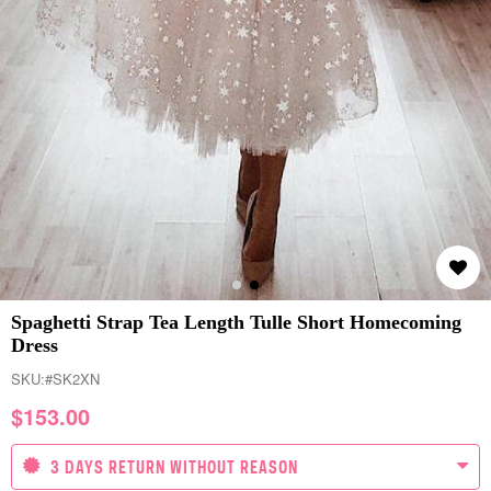
Spaghetti Strap Tea Length Tulle Short Homecoming
Dress
SKU:
#SK2XN
$
153.00
3 DAYS RETURN WITHOUT REASON