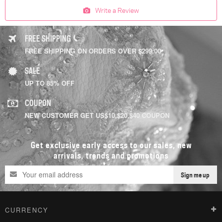
Write a Review
FREE SHIPPING
FREE SHIPPING ON ORDERS OVER $299.00
SALE
UP TO 85% OFF
COUPON
NEW CUSTOMER GET US$10,$20,$40 COUPON
Get exclusive early access to our sales, new
arrivals, trends and promotions
Sign me up
CURRENCY