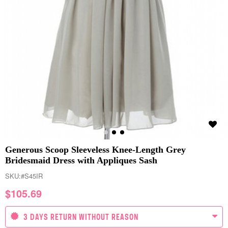
Generous Scoop Sleeveless Knee-Length Grey
Bridesmaid Dress with Appliques Sash
SKU:
#S45IR
$
105.69
3 DAYS RETURN WITHOUT REASON