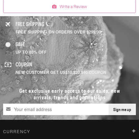
Write a Review
FREE SHIPPING
FREE SHIPPING ON ORDERS OVER $299.00
SALE
UP TO 85% OFF
COUPON
NEW CUSTOMER GET US$10,$20,$40 COUPON
Get exclusive early access to our sales, new
arrivals, trends and promotions
Sign me up
CURRENCY