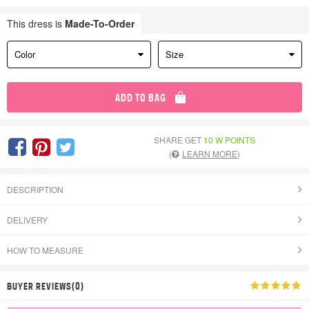
This dress is
Made-To-Order
Color
Size
ADD TO BAG
SHARE GET
10 W POINTS
(
LEARN MORE
)
DESCRIPTION
DELIVERY
HOW TO MEASURE
BUYER REVIEWS(0)