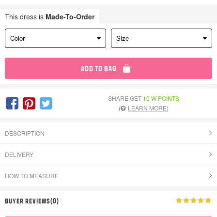
This dress is
Made-To-Order
Color
Size
ADD TO BAG
SHARE GET
10 W POINTS
(
LEARN MORE
)
DESCRIPTION
DELIVERY
HOW TO MEASURE
BUYER REVIEWS(0)