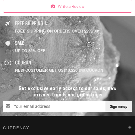
Write a Review
FREE SHIPPING
FREE SHIPPING ON ORDERS OVER $299.00
SALE
UP TO 85% OFF
COUPON
NEW CUSTOMER GET US$10,$20,$40 COUPON
Get exclusive early access to our sales, new
arrivals, trends and promotions
Sign me up
CURRENCY