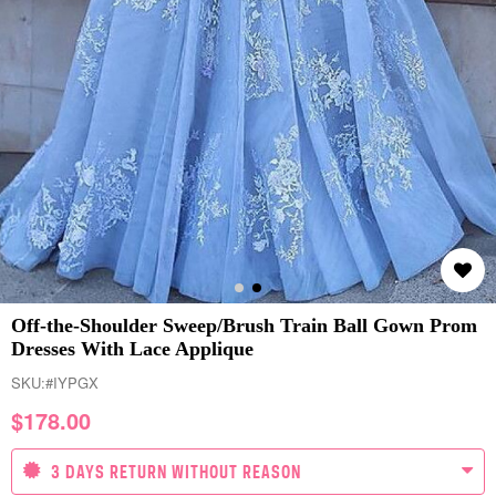
Off-the-Shoulder Sweep/Brush Train Ball Gown Prom
Dresses With Lace Applique
SKU:
#IYPGX
$
178.00
3 DAYS RETURN WITHOUT REASON