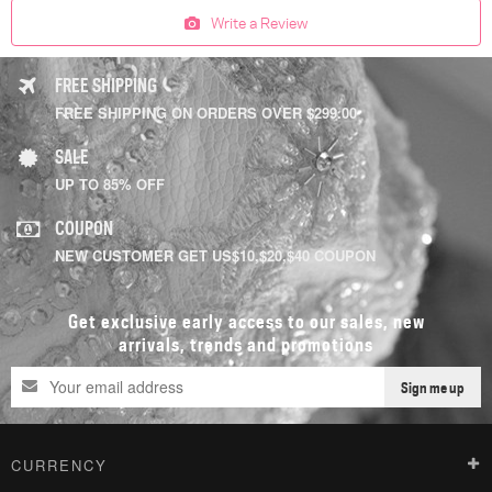
Write a Review
FREE SHIPPING
FREE SHIPPING ON ORDERS OVER $299.00
SALE
UP TO 85% OFF
COUPON
NEW CUSTOMER GET US$10,$20,$40 COUPON
Get exclusive early access to our sales, new
arrivals, trends and promotions
Sign me up
CURRENCY