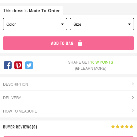
This dress is
Made-To-Order
Color
Size
ADD TO BAG
SHARE GET
10 W POINTS
(
LEARN MORE
)
DESCRIPTION
DELIVERY
HOW TO MEASURE
BUYER REVIEWS(0)