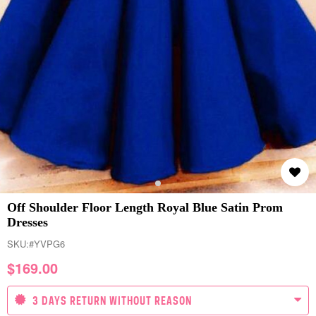
Off Shoulder Floor Length Royal Blue Satin Prom
Dresses
SKU:
#YVPG6
$
169.00
3 DAYS RETURN WITHOUT REASON