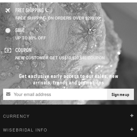
FREE SHIPPING
FREE SHIPPING ON ORDERS OVER $299.00
SALE
UP TO 85% OFF
COUPON
NEW CUSTOMER GET US$10,$20,$40 COUPON
Get exclusive early access to our sales, new
arrivals, trends and promotions
Sign me up
CURRENCY
WISEBRIDAL INFO