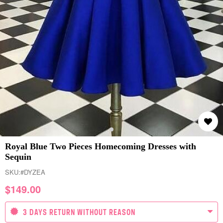
Royal Blue Two Pieces Homecoming Dresses with
Sequin
SKU:
#DYZEA
$
149.00
3 DAYS RETURN WITHOUT REASON