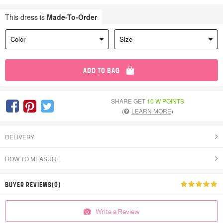
This dress is
Made-To-Order
Color
Size
ADD TO BAG
SHARE GET
10 W POINTS
(
LEARN MORE
)
DELIVERY
HOW TO MEASURE
BUYER REVIEWS(0)
Write a Review