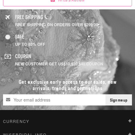
FREE SHIPPING
FREE SHIPPING ON ORDERS OVER $299.00
SALE
UP TO 85% OFF
COUPON
NEW CUSTOMER GET US$10,$20,$40 COUPON
Get exclusive early access to our sales, new
arrivals, trends and promotions
Sign me up
CURRENCY
WISEBRIDAL INFO