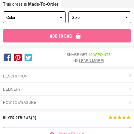
This dress is
Made-To-Order
Color
Size
ADD TO BAG
SHARE GET
10 W POINTS
(
LEARN MORE
)
DESCRIPTION
DELIVERY
HOW TO MEASURE
BUYER REVIEWS(0)
Write a Review