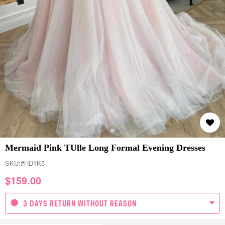
Mermaid Pink TUlle Long Formal Evening Dresses
SKU:
#HD1K5
$
159.00
3 DAYS RETURN WITHOUT REASON