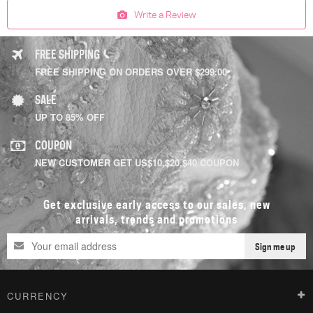
Write a Review
FREE SHIPPING
FREE SHIPPING ON ORDERS OVER $299.00
SALE
UP TO 85% OFF
COUPON
NEW CUSTOMER GET US$10,$20,$40 COUPON
Get exclusive early access to our sales, new
arrivals, trends and promotions
Sign me up
CURRENCY