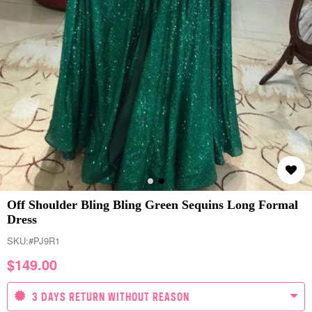
Off Shoulder Bling Bling Green Sequins Long Formal
Dress
SKU:
#PJ9R1
$
149.00
3 DAYS RETURN WITHOUT REASON