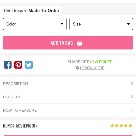
This dress is
Made-To-Order
Color
Size
ADD TO BAG
SHARE GET
10 W POINTS
(
LEARN MORE
)
DESCRIPTION
DELIVERY
HOW TO MEASURE
BUYER REVIEWS(0)