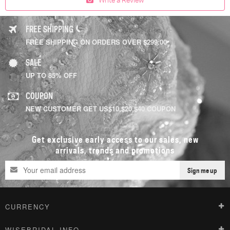
FREE SHIPPING
FREE SHIPPING ON ORDERS OVER $299.00
SALE
UP TO 85% OFF
COUPON
NEW CUSTOMER GET US$10,$20,$40 COUPON
Get exclusive early access to our sales, new
arrivals, trends and promotions
Sign me up
CURRENCY
WISEBRIDAL INFO