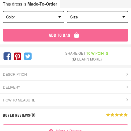
This dress is
Made-To-Order
Color
Size
ADD TO BAG
SHARE GET
10 W POINTS
(
LEARN MORE
)
DESCRIPTION
DELIVERY
HOW TO MEASURE
BUYER REVIEWS(0)
Write a Review