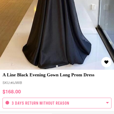
A Line Black Evening Gown Long Prom Dress
SKU:
#0JWIB
$
168.00
3 DAYS RETURN WITHOUT REASON