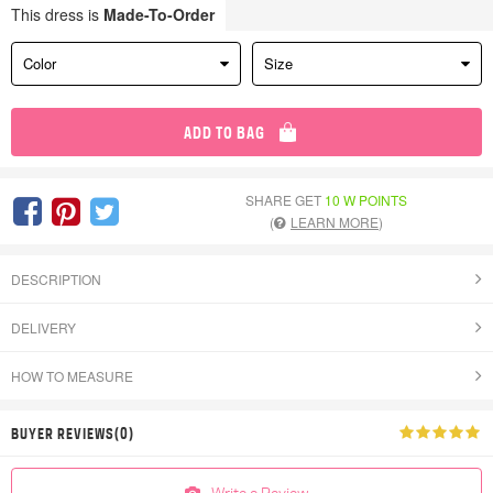
This dress is
Made-To-Order
Color
Size
ADD TO BAG
SHARE GET
10 W POINTS
(
LEARN MORE
)
DESCRIPTION
DELIVERY
HOW TO MEASURE
BUYER REVIEWS(0)
Write a Review