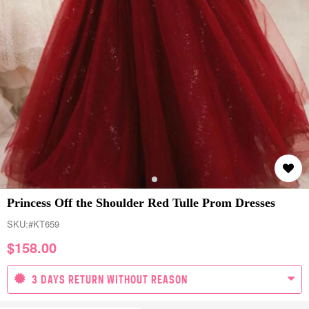
Princess Off the Shoulder Red Tulle Prom Dresses
SKU:
#KT659
$
158.00
3 DAYS RETURN WITHOUT REASON