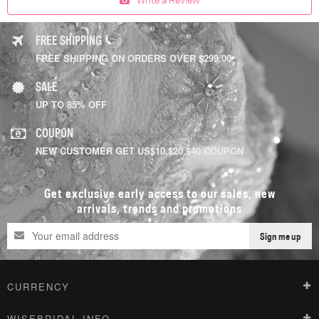
FREE SHIPPING
FREE SHIPPING ON ORDERS OVER $299.00
SALE
UP TO 85% OFF
COUPON
NEW CUSTOMER GET US$10,$20,$40 COUPON
Get exclusive early access to our sales, new
arrivals, trends and promotions
Sign me up
CURRENCY
WISEBRIDAL INFO