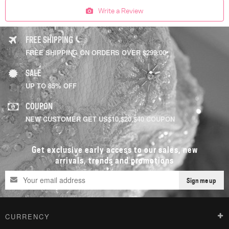
Write a Review
FREE SHIPPING
FREE SHIPPING ON ORDERS OVER $299.00
SALE
UP TO 85% OFF
COUPON
NEW CUSTOMER GET US$10,$20,$40 COUPON
Get exclusive early access to our sales, new
arrivals, trends and promotions
Sign me up
CURRENCY