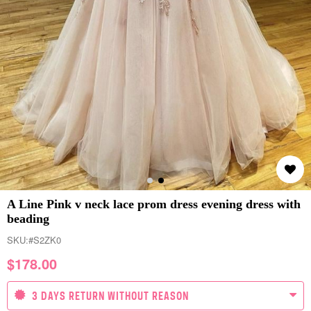
A Line Pink v neck lace prom dress evening dress with
beading
SKU:
#S2ZK0
$
178.00
3 DAYS RETURN WITHOUT REASON