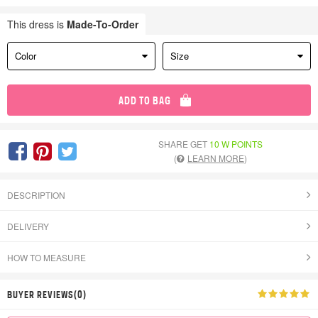
This dress is
Made-To-Order
Color
Size
ADD TO BAG
SHARE GET
10 W POINTS
(
LEARN MORE
)
DESCRIPTION
DELIVERY
HOW TO MEASURE
BUYER REVIEWS(0)