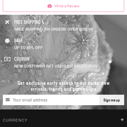
Write a Review
FREE SHIPPING
FREE SHIPPING ON ORDERS OVER $299.00
SALE
UP TO 85% OFF
COUPON
NEW CUSTOMER GET US$10,$20,$40 COUPON
Get exclusive early access to our sales, new
arrivals, trends and promotions
Sign me up
CURRENCY