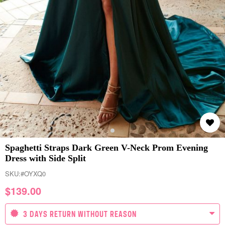
Spaghetti Straps Dark Green V-Neck Prom Evening
Dress with Side Split
SKU:
#OYXQ0
$
139.00
3 DAYS RETURN WITHOUT REASON