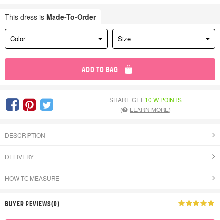
This dress is
Made-To-Order
Color
Size
ADD TO BAG
SHARE GET
10 W POINTS
(
LEARN MORE
)
DESCRIPTION
DELIVERY
HOW TO MEASURE
BUYER REVIEWS(0)