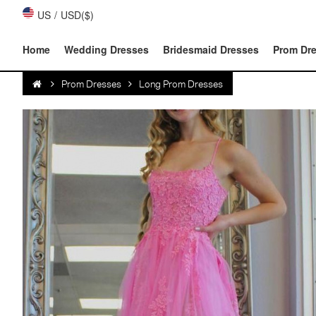
US
/
USD($)
Home
Wedding Dresses
Bridesmaid Dresses
Prom Dr
Prom Dresses
Long Prom Dresses