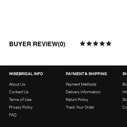
BUYER REVIEW(0)
WISEBRIDAL INFO
PAYMENT & SHIPPING
S
About Us
Payment Methods
Bo
Contact Us
Delivery Information
Ho
Terms of Use
Return Policy
Si
Privacy Policy
Track Your Order
Co
FAQ