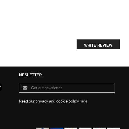
WRITE REVIEW
NESLETTER
Read our privacy and cookie policy
here