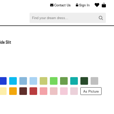
Contact Us
Sign In
al
$0.00
CHECKOUT
de Slit
As Picture