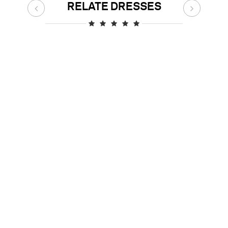
RELATE DRESSES