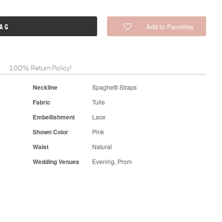
Add to Favorites
BAG
100% Return Policy!
Neckline
Spaghetti Straps
Fabric
Tulle
Embellishment
Lace
Shown Color
Pink
Waist
Natural
Wedding Venues
Evening, Prom