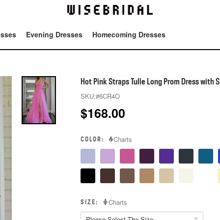
esses
Evening Dresses
Homecoming Dresses
Tot
Hot Pink Straps Tulle Long Prom Dress with Si
SKU:
#6CR4O
$
168.00
COLOR:
Charts
SIZE:
Charts
Please Select The Size