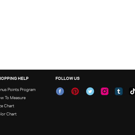
HOPPING HELP
FOLLOW US
nus Points Program
w To Measure
ze Chart
lor Chart