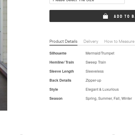
ADD TO 
Product Details
Delivery
How to Measure
Silhouette
Mermaid/Trumpet
Hemline/ Train
Sweep Train
Sleeve Length
Sleeveless
Back Details
Zipper-up
Style
Elegant & Luxurious
Season
Spring, Summer, Fall, Winter