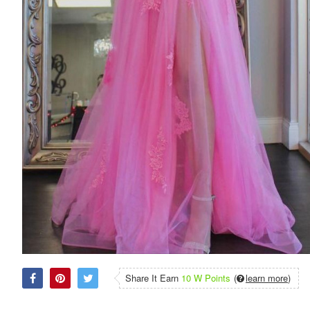
Share It Earn
10 W Points
(
learn more
)