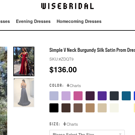
esses
Evening Dresses
Homecoming Dresses
Tot
Simple V Neck Burgundy Silk Satin Prom Dres
SKU:
#ZDQT9
$
136.00
COLOR:
Charts
SIZE:
Charts
Please Select The Size