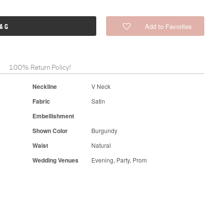
Add to Favorites
BAG
100% Return Policy!
Neckline
V Neck
Fabric
Satin
Embellishment
Shown Color
Burgundy
Waist
Natural
Wedding Venues
Evening, Party, Prom