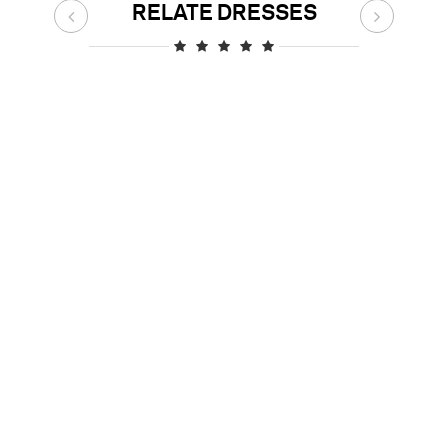
RELATE DRESSES