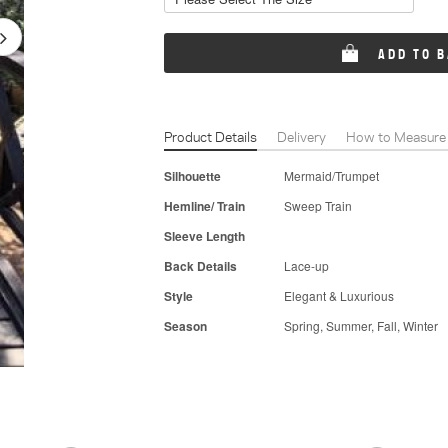
ADD TO 
Product Details
Delivery
How to Measure
Silhouette
Mermaid/Trumpet
Hemline/ Train
Sweep Train
Sleeve Length
Back Details
Lace-up
Style
Elegant & Luxurious
Season
Spring, Summer, Fall, Winter