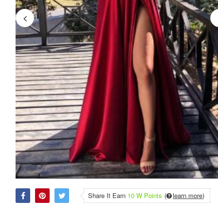
Share It Earn
10 W Points
(
learn more
)