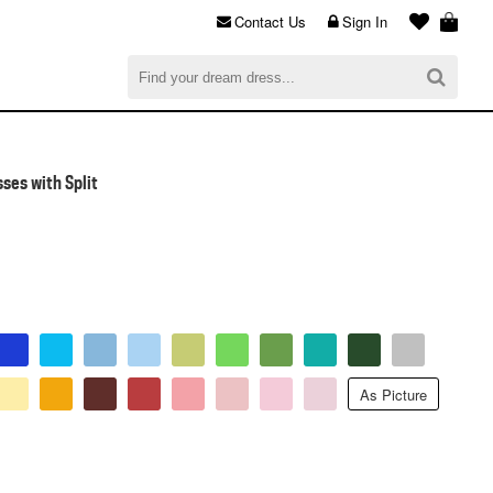
Contact Us
Sign In
al
$0.00
CHECKOUT
ses with Split
As Picture