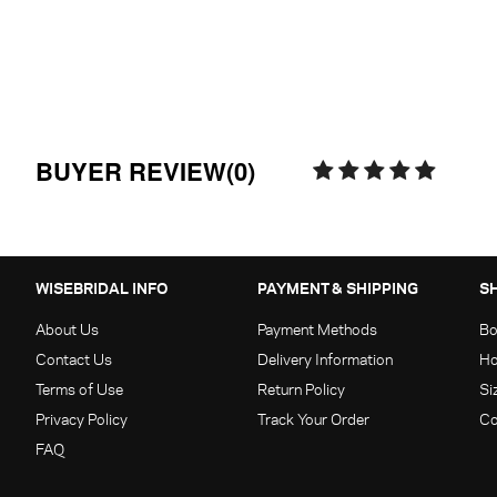
BUYER REVIEW(0)
WISEBRIDAL INFO
PAYMENT & SHIPPING
S
About Us
Payment Methods
Bo
Contact Us
Delivery Information
Ho
Terms of Use
Return Policy
Si
Privacy Policy
Track Your Order
Co
FAQ