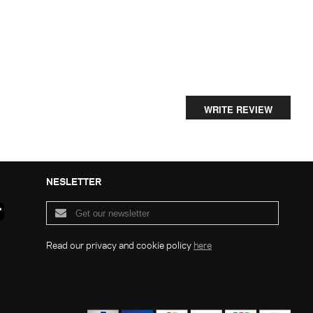
WRITE REVIEW
NESLETTER
Read our privacy and cookie policy
here