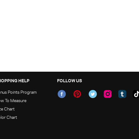
HOPPING HELP
FOLLOW US
nus Points Program
w To Measure
ze Chart
lor Chart