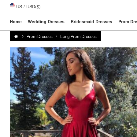
US
/
USD($)
Home
Wedding Dresses
Bridesmaid Dresses
Prom Dr
Prom Dresses
Long Prom Dresses