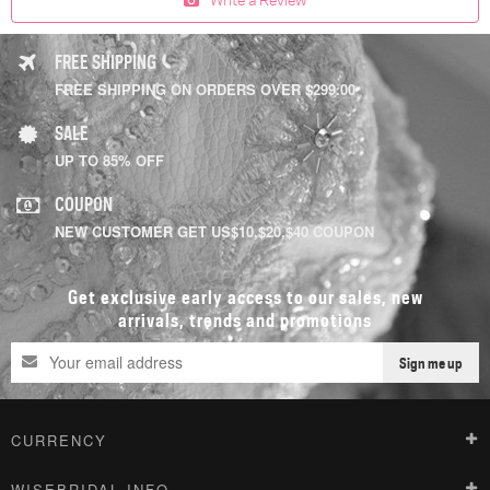
FREE SHIPPING
FREE SHIPPING ON ORDERS OVER $299.00
SALE
UP TO 85% OFF
COUPON
NEW CUSTOMER GET US$10,$20,$40 COUPON
Get exclusive early access to our sales, new
arrivals, trends and promotions
Sign me up
CURRENCY
WISEBRIDAL INFO