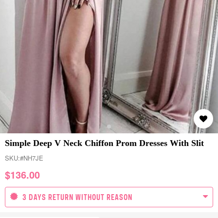
Simple Deep V Neck Chiffon Prom Dresses With Slit
SKU:
#NH7JE
$
136.00
3 DAYS RETURN WITHOUT REASON