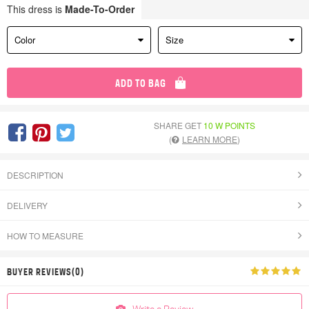
This dress is
Made-To-Order
Color
Size
ADD TO BAG
SHARE GET
10 W POINTS
(
LEARN MORE
)
DESCRIPTION
DELIVERY
HOW TO MEASURE
BUYER REVIEWS(0)
Write a Review