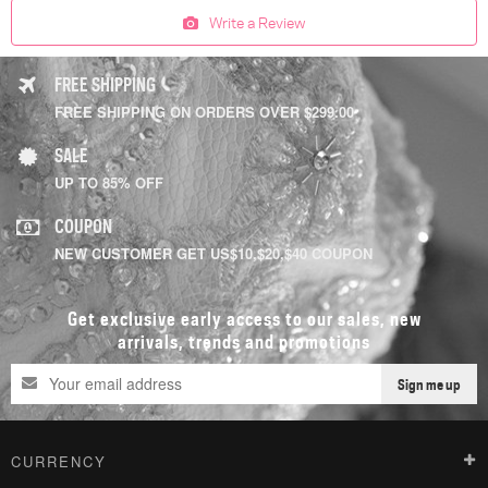
Write a Review
FREE SHIPPING
FREE SHIPPING ON ORDERS OVER $299.00
SALE
UP TO 85% OFF
COUPON
NEW CUSTOMER GET US$10,$20,$40 COUPON
Get exclusive early access to our sales, new
arrivals, trends and promotions
Sign me up
CURRENCY