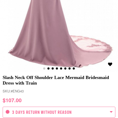
Slash Neck Off Shoulder Lace Mermaid Bridesmaid
Dress with Train
SKU:
#ENG43
$
107.00
3 DAYS RETURN WITHOUT REASON