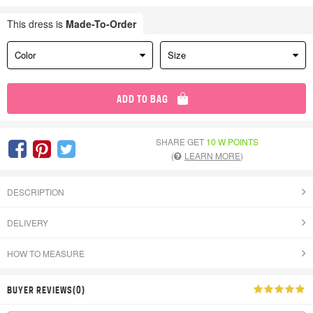
This dress is
Made-To-Order
Color
Size
ADD TO BAG
SHARE GET
10 W POINTS
(
LEARN MORE
)
DESCRIPTION
DELIVERY
HOW TO MEASURE
BUYER REVIEWS(0)