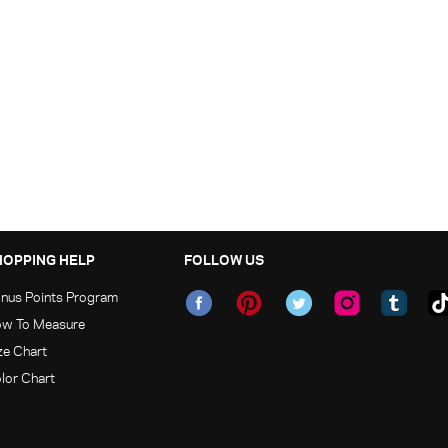
HOPPING HELP
FOLLOW US
nus Points Program
w To Measure
ze Chart
lor Chart