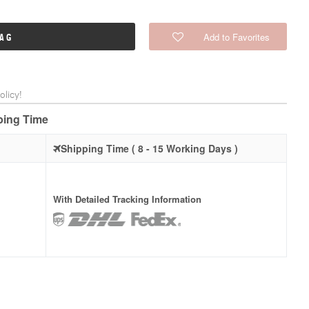
Add to Favorites
BAG
licy!
pping Time
Shipping Time ( 8 - 15 Working Days )
With Detailed Tracking Information