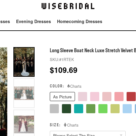
esses
Evening Dresses
Homecoming Dresses
Tot
Long Sleeve Boat Neck Luxe Stretch Velvet 
SKU:
#1RTEK
$
109.69
COLOR:
Charts
As Picture
SIZE:
Charts
Please Select The Size