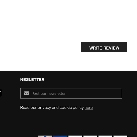
WRITE REVIEW
NESLETTER
Read our privacy and cookie policy
here