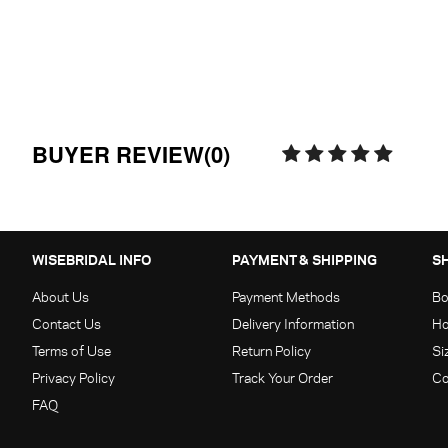
BUYER REVIEW(0)
WISEBRIDAL INFO
PAYMENT & SHIPPING
S
About Us
Payment Methods
Bo
Contact Us
Delivery Information
Ho
Terms of Use
Return Policy
Si
Privacy Policy
Track Your Order
Co
FAQ