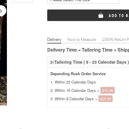
ADD TO 
Delivery
How to Measure
100% Return Po
Delivery Time = Tailoring Time + Shi
Tailoring Time ( 9 - 23 Calendar Days )
Depending Rush Order Service
1. Within 23 Calendar Days
2. Within 16 Calendar Days +
$15.99
3. Within 9 Calendar Days +
$25.99