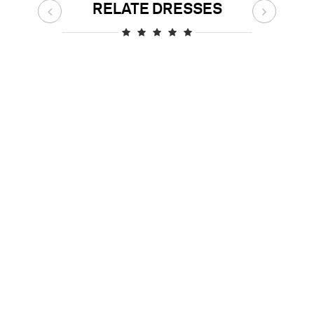
RELATE DRESSES