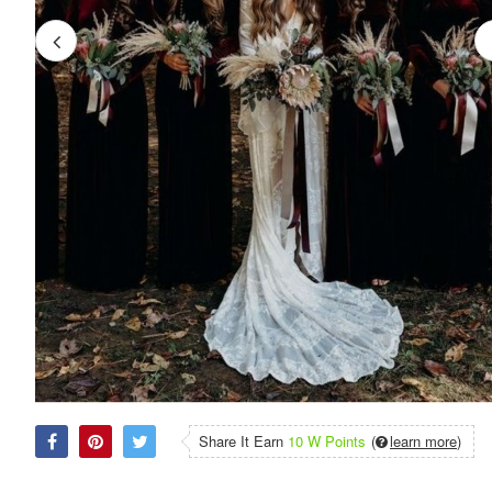
Share It Earn
10 W Points
(
learn more
)