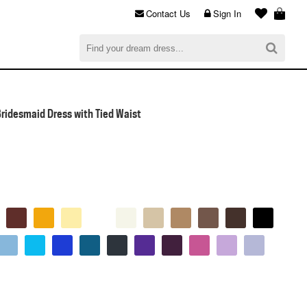
Contact Us
Sign In
al
$0.00
CHECKOUT
Bridesmaid Dress with Tied Waist