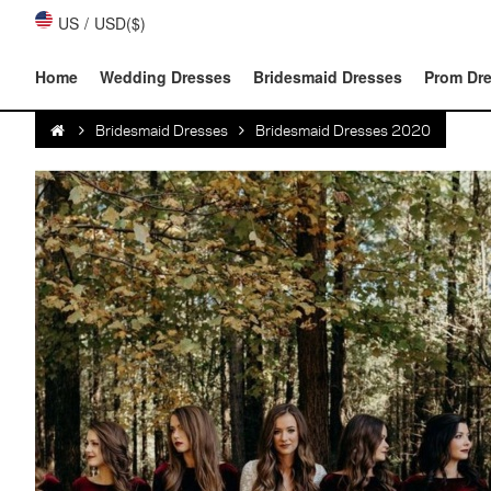
US
/
USD($)
Home
Wedding Dresses
Bridesmaid Dresses
Prom Dr
Bridesmaid Dresses
Bridesmaid Dresses 2020