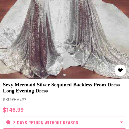
Sexy Mermaid Silver Sequined Backless Prom Dress
Long Evening Dress
SKU:
#HM4R7
$
146.99
3 DAYS RETURN WITHOUT REASON