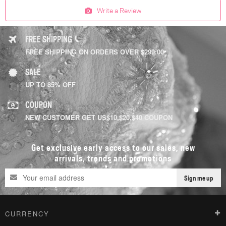
Write a Review
FREE SHIPPING
FREE SHIPPING ON ORDERS OVER $299.00
SALE
UP TO 85% OFF
COUPON
NEW CUSTOMER GET US$10,$20,$40 COUPON
Get exclusive early access to our sales, new
arrivals, trends and promotions
Sign me up
CURRENCY