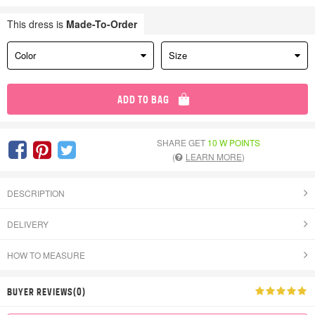
This dress is
Made-To-Order
Color
Size
ADD TO BAG
SHARE GET
10 W POINTS
(
LEARN MORE
)
DESCRIPTION
DELIVERY
HOW TO MEASURE
BUYER REVIEWS(0)