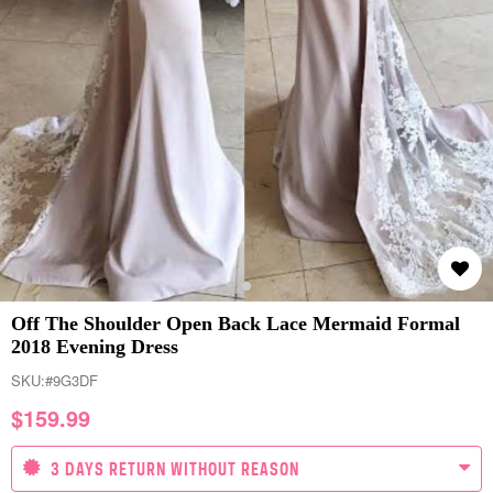
Off The Shoulder Open Back Lace Mermaid Formal
2018 Evening Dress
SKU:
#9G3DF
$
159.99
3 DAYS RETURN WITHOUT REASON