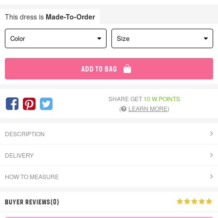
This dress is
Made-To-Order
Color
Size
ADD TO BAG
SHARE GET
10 W POINTS
(
LEARN MORE
)
DESCRIPTION
DELIVERY
HOW TO MEASURE
BUYER REVIEWS(0)