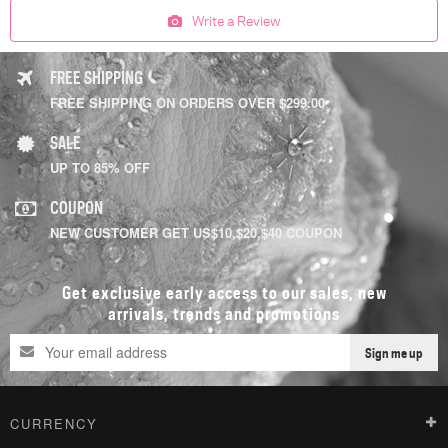
Write a Review
FREE SHIPPING
FREE SHIPPING ON ORDERS OVER $299.00
SALE
UP TO 85% OFF
COUPON
NEW CUSTOMER GET US$10,$20,$40 COUPON
Get exclusive early access to our sales, new
arrivals, trends and promotions
Sign me up
CURRENCY