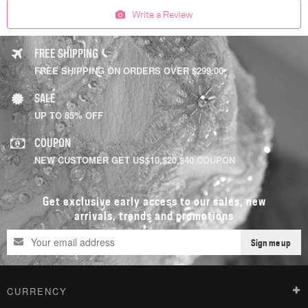
Write a Review
FREE SHIPPING
FREE SHIPPING ON ORDERS OVER $299.00
SALE
UP TO 85% OFF
COUPON
NEW CUSTOMER GET US$10,$20,$40 COUPON
Get exclusive early access to our sales, new
arrivals, trends and promotions
Sign me up
CURRENCY