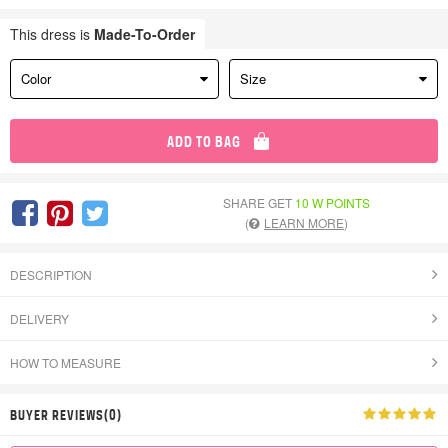
This dress is
Made-To-Order
Color
Size
ADD TO BAG
SHARE GET
10 W POINTS
(
LEARN MORE
)
DESCRIPTION
DELIVERY
HOW TO MEASURE
BUYER REVIEWS(0)