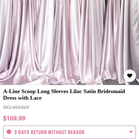
A-Line Scoop Long Sleeves Lilac Satin Bridesmaid
Dress with Lace
SKU:
#XAGVH
$
109.99
3 DAYS RETURN WITHOUT REASON