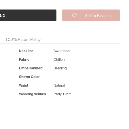
Add to Favorites
BAG
100% Return Policy!
Neckline
Sweetheart
Fabric
Chiffon
Embellishment
Beading
Shown Color
Waist
Natural
Wedding Venues
Party, Prom