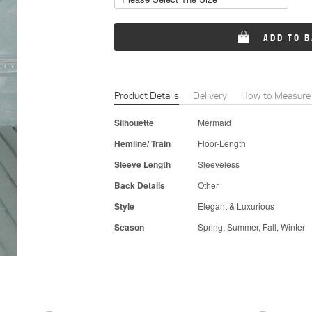
ADD TO 
Product Details
Delivery
How to Measure
Silhouette
Mermaid
Hemline/ Train
Floor-Length
Sleeve Length
Sleeveless
Back Details
Other
Style
Elegant & Luxurious
Season
Spring, Summer, Fall, Winter