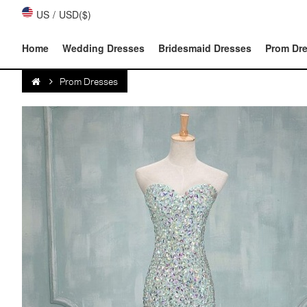
US
/
USD($)
Home
Wedding Dresses
Bridesmaid Dresses
Prom Dr
Prom Dresses