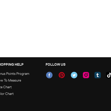
HOPPING HELP
FOLLOW US
nus Points Program
w To Measure
ze Chart
lor Chart