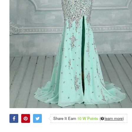
Share It Earn
10 W Points
(
learn more
)