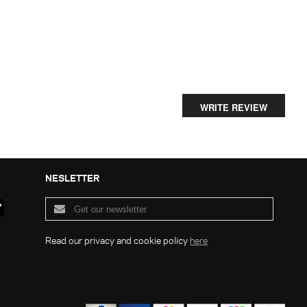
WRITE REVIEW
NESLETTER
Read our privacy and cookie policy
here