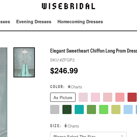
esses
Evening Dresses
Homecoming Dresses
Tot
Elegant Sweetheart Chiffon Long Prom Dresse
SKU:
#ZFGP2
$
246.99
COLOR:
Charts
As Picture
SIZE:
Charts
Please Select The Size