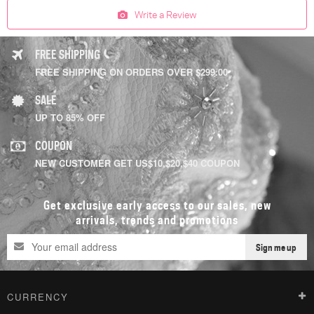
Write a Review
FREE SHIPPING
FREE SHIPPING ON ORDERS OVER $299.00
SALE
UP TO 85% OFF
COUPON
NEW CUSTOMER GET US$10,$20,$40 COUPON
Get exclusive early access to our sales, new
arrivals, trends and promotions
Sign me up
CURRENCY