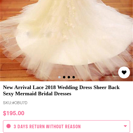
New Arrival Lace 2018 Wedding Dress Sheer Back
Sexy Mermaid Bridal Dresses
SKU:
#OBU7D
$
195.00
3 DAYS RETURN WITHOUT REASON