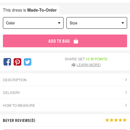
This dress is
Made-To-Order
Color
Size
ADD TO BAG
SHARE GET
10 W POINTS
(
LEARN MORE
)
DESCRIPTION
DELIVERY
HOW TO MEASURE
BUYER REVIEWS(0)