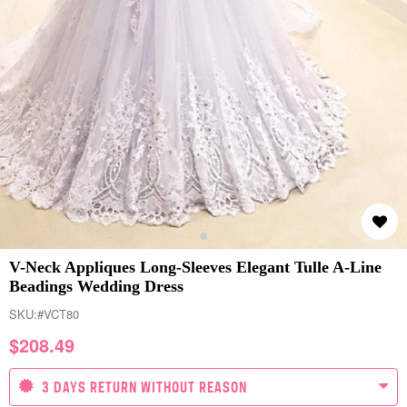
V-Neck Appliques Long-Sleeves Elegant Tulle A-Line
Beadings Wedding Dress
SKU:
#VCT80
$
208.49
3 DAYS RETURN WITHOUT REASON