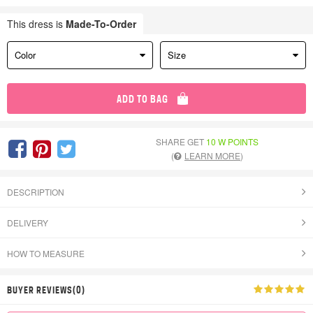
This dress is
Made-To-Order
Color
Size
ADD TO BAG
SHARE GET
10 W POINTS
(
LEARN MORE
)
DESCRIPTION
DELIVERY
HOW TO MEASURE
BUYER REVIEWS(0)