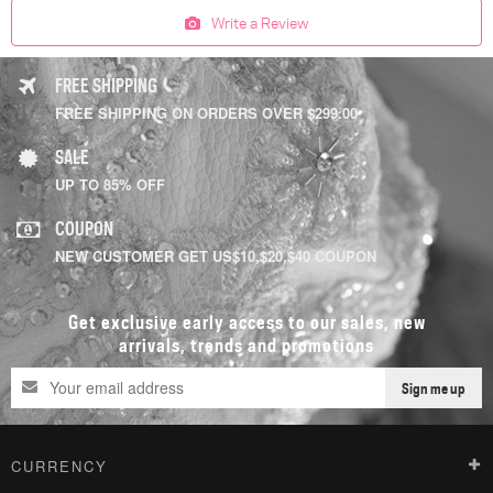
Write a Review
FREE SHIPPING
FREE SHIPPING ON ORDERS OVER $299.00
SALE
UP TO 85% OFF
COUPON
NEW CUSTOMER GET US$10,$20,$40 COUPON
Get exclusive early access to our sales, new
arrivals, trends and promotions
Sign me up
CURRENCY