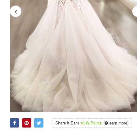
Share It Earn
10 W Points
(
learn more
)