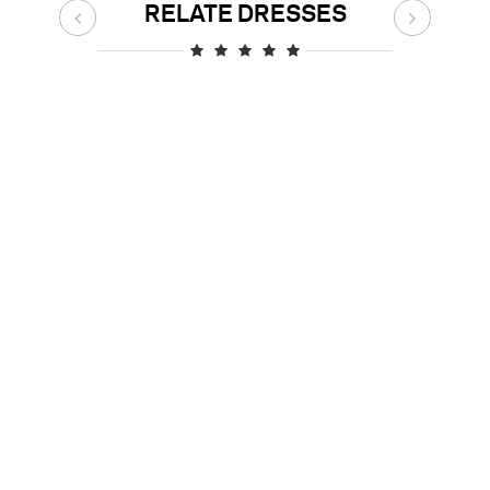
RELATE DRESSES