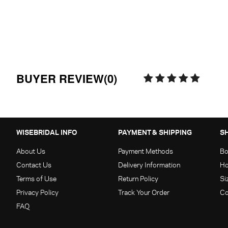
BUYER REVIEW(0)
WISEBRIDAL INFO
PAYMENT & SHIPPING
S
About Us
Payment Methods
Bo
Contact Us
Delivery Information
Ho
Terms of Use
Return Policy
Si
Privacy Policy
Track Your Order
Co
FAQ