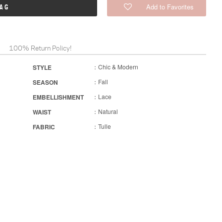
Add to Favorites
BAG
100% Return Policy!
：Chic & Modern
STYLE
：Fall
SEASON
：Lace
EMBELLISHMENT
：Natural
WAIST
：Tulle
FABRIC