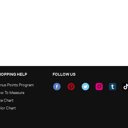
HOPPING HELP
FOLLOW US
nus Points Program
w To Measure
ze Chart
lor Chart