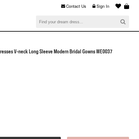
Contact Us
Sign In
al
$0.00
CHECKOUT
resses V-neck Long Sleeve Modern Bridal Gowns WE0037