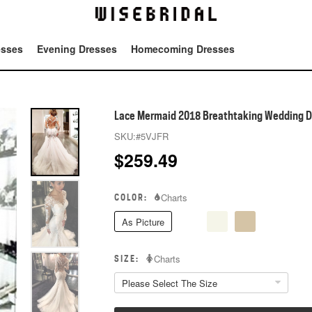
esses
Evening Dresses
Homecoming Dresses
Tot
Lace Mermaid 2018 Breathtaking Wedding D
SKU:
#5VJFR
$
259.49
COLOR:
Charts
As Picture
SIZE:
Charts
Please Select The Size