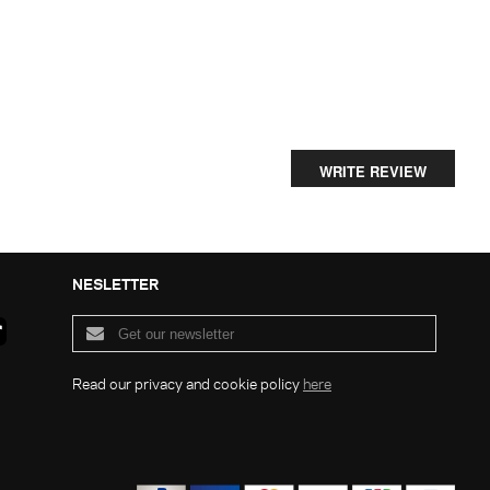
WRITE REVIEW
NESLETTER
Read our privacy and cookie policy
here