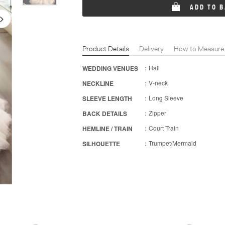
ADD TO 
Product Details
Delivery
How to Measure
：Hall
WEDDING VENUES
：V-neck
NECKLINE
：Long Sleeve
SLEEVE LENGTH
：Zipper
BACK DETAILS
：Court Train
HEMLINE / TRAIN
：Trumpet/Mermaid
SILHOUETTE