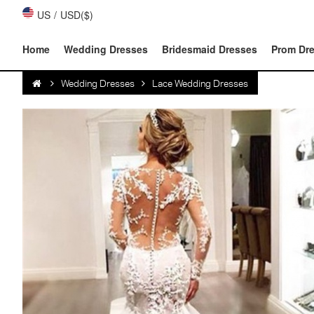
US
/
USD($)
Home
Wedding Dresses
Bridesmaid Dresses
Prom Dr
Wedding Dresses
Lace Wedding Dresses