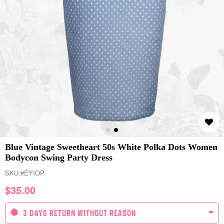
Blue Vintage Sweetheart 50s White Polka Dots Women
Bodycon Swing Party Dress
SKU:
#EYIOP
$
35.00
3 DAYS RETURN WITHOUT REASON