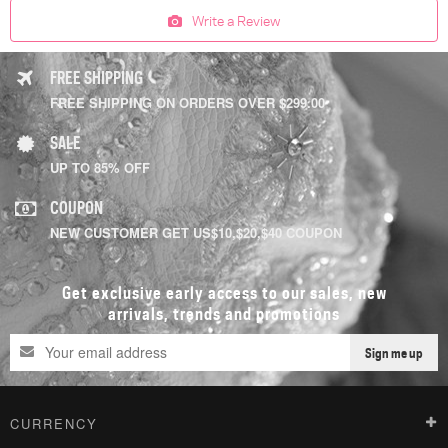
Write a Review
FREE SHIPPING
FREE SHIPPING ON ORDERS OVER $299.00
SALE
UP TO 85% OFF
COUPON
NEW CUSTOMER GET US$10,$20,$40 COUPON
Get exclusive early access to our sales, new
arrivals, trends and promotions
Sign me up
CURRENCY