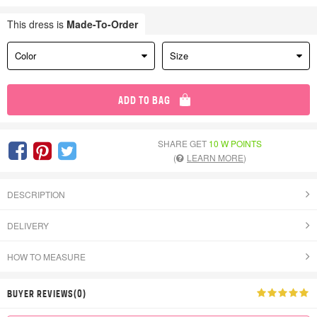
This dress is
Made-To-Order
Color
Size
ADD TO BAG
SHARE GET
10 W POINTS
(
LEARN MORE
)
DESCRIPTION
DELIVERY
HOW TO MEASURE
BUYER REVIEWS(0)