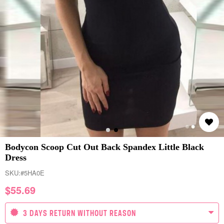
Bodycon Scoop Cut Out Back Spandex Little Black
Dress
SKU:
#5HA0E
$
55.69
3 DAYS RETURN WITHOUT REASON