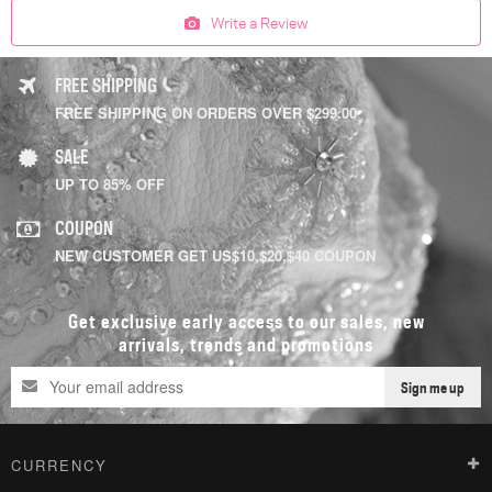
Write a Review
FREE SHIPPING
FREE SHIPPING ON ORDERS OVER $299.00
SALE
UP TO 85% OFF
COUPON
NEW CUSTOMER GET US$10,$20,$40 COUPON
Get exclusive early access to our sales, new
arrivals, trends and promotions
Sign me up
CURRENCY