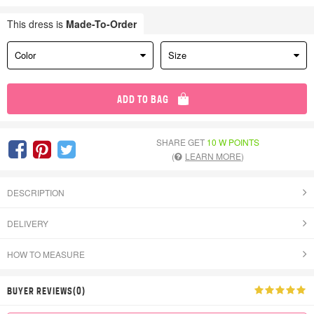
This dress is
Made-To-Order
Color
Size
ADD TO BAG
SHARE GET
10 W POINTS
(
LEARN MORE
)
DESCRIPTION
DELIVERY
HOW TO MEASURE
BUYER REVIEWS(0)