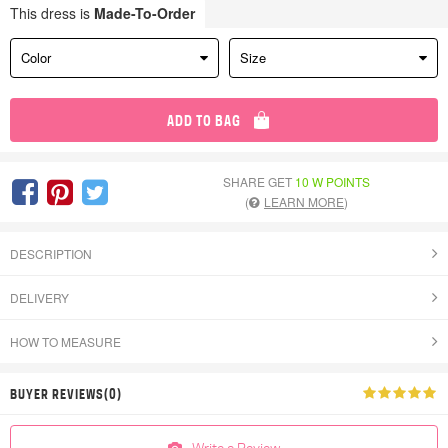
This dress is
Made-To-Order
Color
Size
ADD TO BAG
SHARE GET
10 W POINTS
(
LEARN MORE
)
DESCRIPTION
DELIVERY
HOW TO MEASURE
BUYER REVIEWS(0)
Write a Review