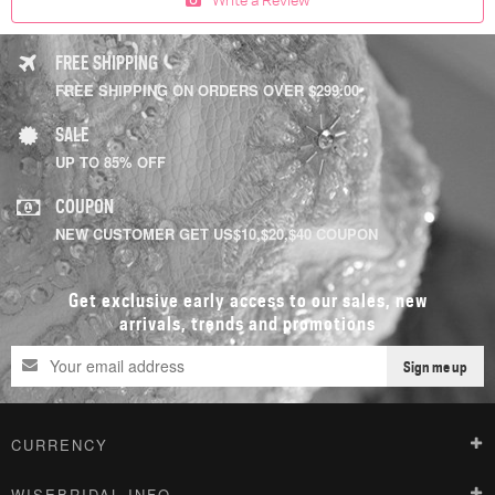
FREE SHIPPING
FREE SHIPPING ON ORDERS OVER $299.00
SALE
UP TO 85% OFF
COUPON
NEW CUSTOMER GET US$10,$20,$40 COUPON
Get exclusive early access to our sales, new
arrivals, trends and promotions
Sign me up
CURRENCY
WISEBRIDAL INFO