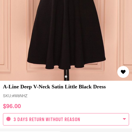
A-Line Deep V-Neck Satin Little Black Dress
SKU:
#W8NHZ
$
96.00
3 DAYS RETURN WITHOUT REASON