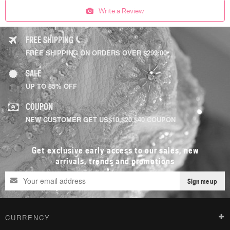
Write a Review
FREE SHIPPING
FREE SHIPPING ON ORDERS OVER $299.00
SALE
UP TO 85% OFF
COUPON
NEW CUSTOMER GET US$10,$20,$40 COUPON
Get exclusive early access to our sales, new
arrivals, trends and promotions
Sign me up
CURRENCY