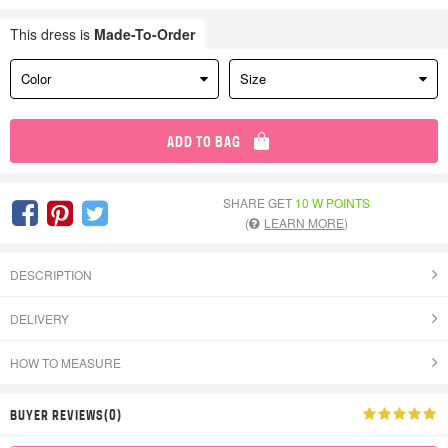
This dress is
Made-To-Order
Color
Size
ADD TO BAG
SHARE GET
10 W POINTS
(
LEARN MORE
)
DESCRIPTION
DELIVERY
HOW TO MEASURE
BUYER REVIEWS(0)