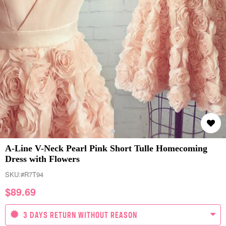
A-Line V-Neck Pearl Pink Short Tulle Homecoming
Dress with Flowers
SKU:
#R7T94
$
89.69
3 DAYS RETURN WITHOUT REASON