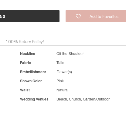
Add to Favorites
BAG
100% Return Policy!
Neckline
Off-the-Shoulder
Fabric
Tulle
Embellishment
Flower(s)
Shown Color
Pink
Waist
Natural
Wedding Venues
Beach, Church, Garden/Outdoor