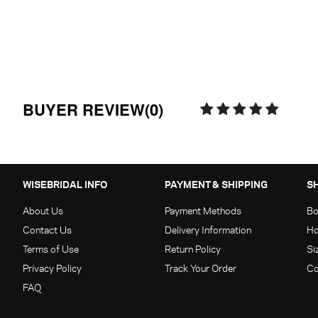
BUYER REVIEW(0)
WISEBRIDAL INFO
PAYMENT & SHIPPING
S
About Us
Payment Methods
Bo
Contact Us
Delivery Information
Ho
Terms of Use
Return Policy
Si
Privacy Policy
Track Your Order
Co
FAQ