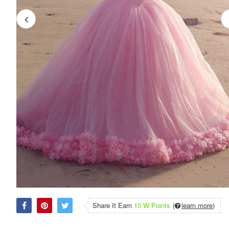
Share It Earn
10 W Points
(
learn more
)