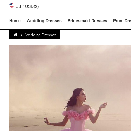
US
/
USD($)
Home
Wedding Dresses
Bridesmaid Dresses
Prom Dr
Wedding Dresses