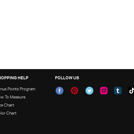
HOPPING HELP
FOLLOW US
nus Points Program
w To Measure
ze Chart
lor Chart