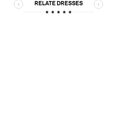
RELATE DRESSES