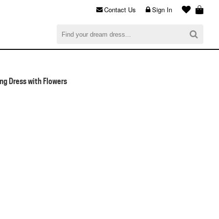
Contact Us
Sign In
al
$0.00
CHECKOUT
ng Dress with Flowers