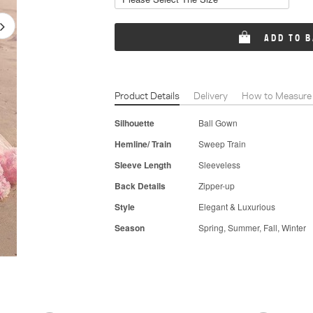
ADD TO 
Product Details
Delivery
How to Measure
Silhouette
Ball Gown
Hemline/ Train
Sweep Train
Sleeve Length
Sleeveless
Back Details
Zipper-up
Style
Elegant & Luxurious
Season
Spring, Summer, Fall, Winter