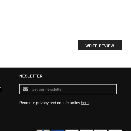
WRITE REVIEW
NESLETTER
Read our privacy and cookie policy
here