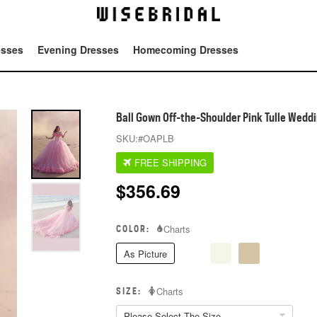
esses
Evening Dresses
Homecoming Dresses
Tot
Ball Gown Off-the-Shoulder Pink Tulle Weddi
SKU:
#OAPLB
FREE SHIPPING
$
356.69
COLOR:
Charts
As Picture
SIZE:
Charts
Please Select The Size