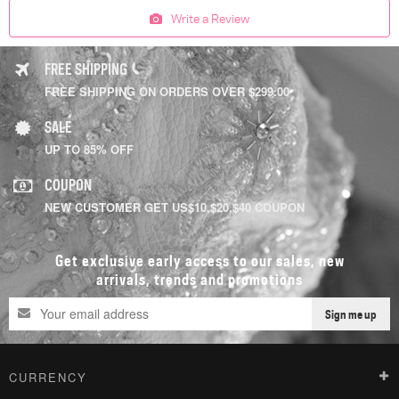
Write a Review
FREE SHIPPING
FREE SHIPPING ON ORDERS OVER $299.00
SALE
UP TO 85% OFF
COUPON
NEW CUSTOMER GET US$10,$20,$40 COUPON
Get exclusive early access to our sales, new
arrivals, trends and promotions
Sign me up
CURRENCY