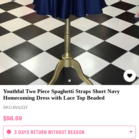
Youthful Two Piece Spaghetti Straps Short Navy
Homecoming Dress with Lace Top Beaded
SKU:
#V0JQY
$
98.69
3 DAYS RETURN WITHOUT REASON