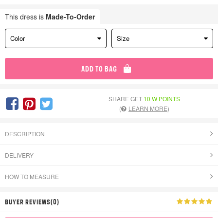
This dress is
Made-To-Order
Color
Size
ADD TO BAG
SHARE GET
10 W POINTS
(
LEARN MORE
)
DESCRIPTION
DELIVERY
HOW TO MEASURE
BUYER REVIEWS(0)