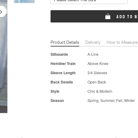
ADD TO 
Product Details
Delivery
How to Measure
Silhouette
A-Line
Hemline/ Train
Above-Knee
Sleeve Length
3/4 Sleeves
Back Details
Open Back
Style
Chic & Modern
Season
Spring, Summer, Fall, Winter