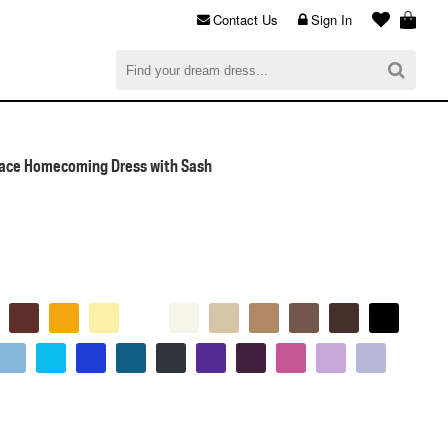
Contact Us
Sign In
al
$0.00
CHECKOUT
Lace Homecoming Dress with Sash