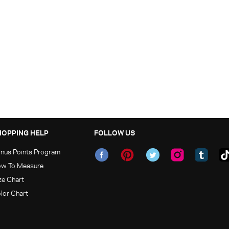
HOPPING HELP
FOLLOW US
nus Points Program
w To Measure
ze Chart
lor Chart