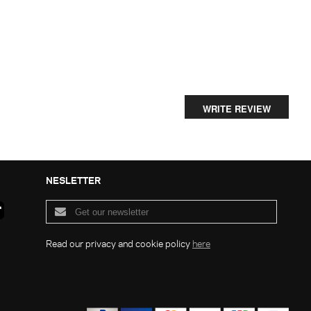
WRITE REVIEW
NESLETTER
Read our privacy and cookie policy
here