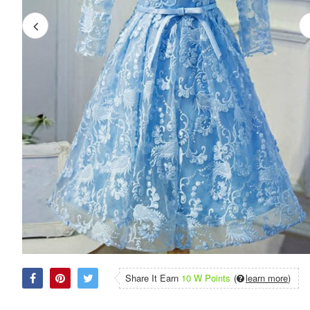
Share It Earn
10 W Points
(
learn more
)