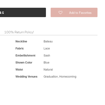
Add to Favorites
BAG
100% Return Policy!
Neckline
Bateau
Fabric
Lace
Embellishment
Sash
Shown Color
Blue
Waist
Natural
Wedding Venues
Graduation, Homecoming