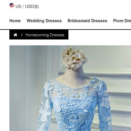
US
/
USD($)
Home
Wedding Dresses
Bridesmaid Dresses
Prom Dr
Homecoming Dresses