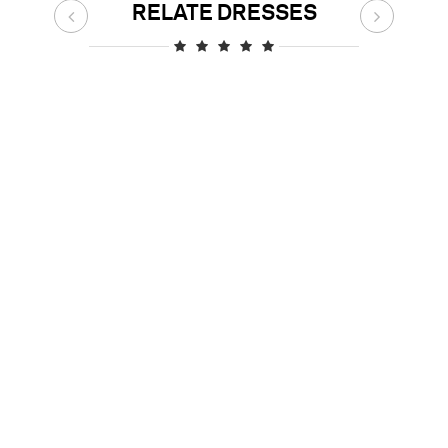
RELATE DRESSES