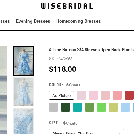
esses
Evening Dresses
Homecoming Dresses
Tot
A-Line Bateau 3/4 Sleeves Open Back Blue 
SKU:
#4QY68
$
118.00
COLOR:
Charts
As Picture
SIZE:
Charts
Please Select The Size