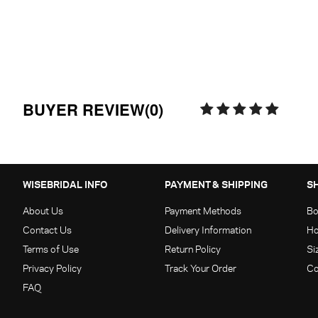
BUYER REVIEW(0)
WISEBRIDAL INFO
PAYMENT & SHIPPING
S
About Us
Payment Methods
Bo
Contact Us
Delivery Information
Ho
Terms of Use
Return Policy
Si
Privacy Policy
Track Your Order
Co
FAQ