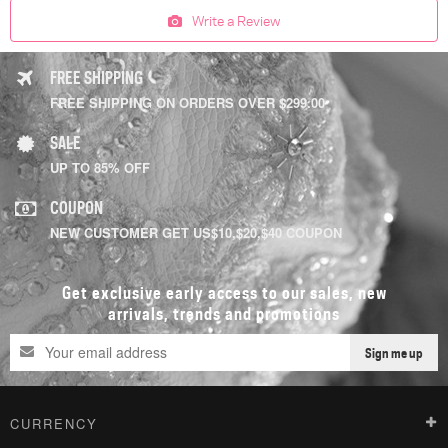
Write a Review
FREE SHIPPING
FREE SHIPPING ON ORDERS OVER $299.00
SALE
UP TO 85% OFF
COUPON
NEW CUSTOMER GET US$10,$20,$40 COUPON
Get exclusive early access to our sales, new
arrivals, trends and promotions
Sign me up
CURRENCY