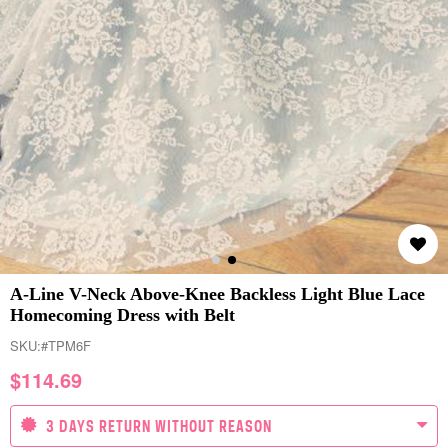
A-Line V-Neck Above-Knee Backless Light Blue Lace
Homecoming Dress with Belt
SKU:
#TPM6F
$
114.69
3 DAYS RETURN WITHOUT REASON