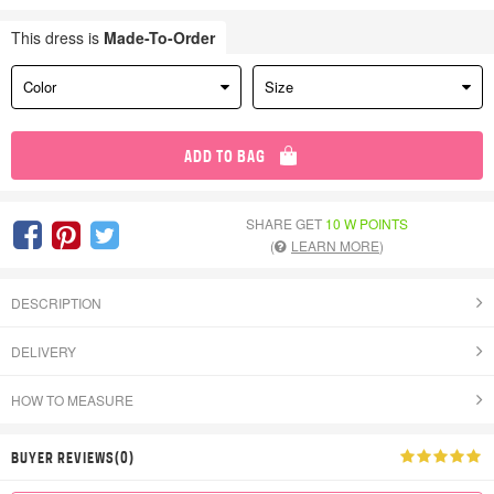
This dress is
Made-To-Order
Color
Size
ADD TO BAG
SHARE GET
10 W POINTS
(
LEARN MORE
)
DESCRIPTION
DELIVERY
HOW TO MEASURE
BUYER REVIEWS(0)