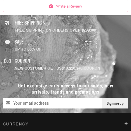
Write a Review
FREE SHIPPING
FREE SHIPPING ON ORDERS OVER $299.00
SALE
UP TO 85% OFF
COUPON
NEW CUSTOMER GET US$10,$20,$40 COUPON
Get exclusive early access to our sales, new
arrivals, trends and promotions
Sign me up
CURRENCY