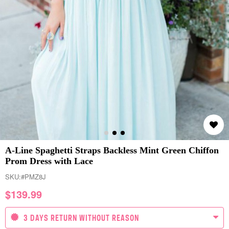
A-Line Spaghetti Straps Backless Mint Green Chiffon
Prom Dress with Lace
SKU:
#PMZ8J
$
139.99
3 DAYS RETURN WITHOUT REASON