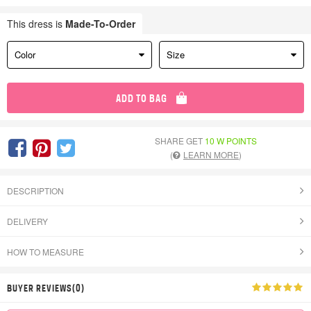
This dress is
Made-To-Order
Color
Size
ADD TO BAG
SHARE GET
10 W POINTS
(
LEARN MORE
)
DESCRIPTION
DELIVERY
HOW TO MEASURE
BUYER REVIEWS(0)