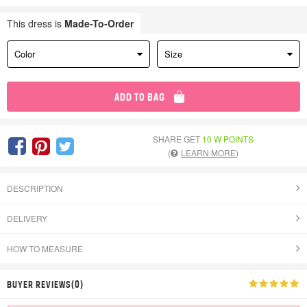
This dress is
Made-To-Order
Color
Size
ADD TO BAG
SHARE GET
10 W POINTS
(
LEARN MORE
)
DESCRIPTION
DELIVERY
HOW TO MEASURE
BUYER REVIEWS(0)