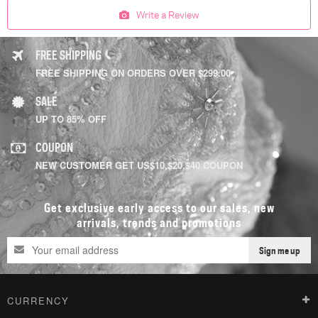
Write a Review
FREE SHIPPING
FREE SHIPPING ON ORDERS OVER $299.00
SALE
UP TO 85% OFF
COUPON
NEW CUSTOMER GET US$10,$20,$40 COUPON
Get exclusive early access to our sales, new
arrivals, trends and promotions
Sign me up
CURRENCY