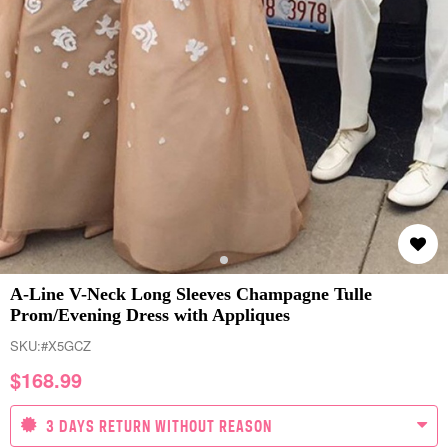
A-Line V-Neck Long Sleeves Champagne Tulle
Prom/Evening Dress with Appliques
SKU:
#X5GCZ
$
168.99
3 DAYS RETURN WITHOUT REASON