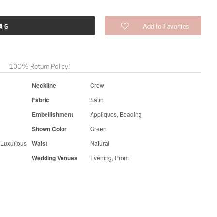
Add to Favorites
BAG
100% Return Policy!
Neckline
Crew
Fabric
Satin
Embellishment
Appliques, Beading
Shown Color
Green
 Luxurious
Waist
Natural
Wedding Venues
Evening, Prom