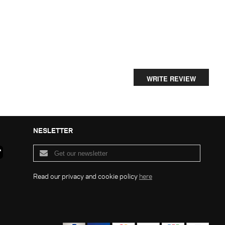
WRITE REVIEW
NESLETTER
Read our privacy and cookie policy
here