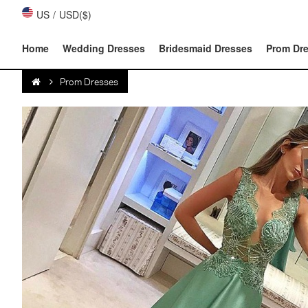
US
/
USD($)
Home
Wedding Dresses
Bridesmaid Dresses
Prom Dr
Prom Dresses