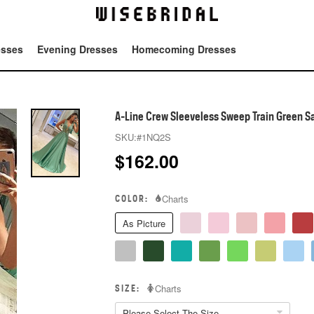
esses
Evening Dresses
Homecoming Dresses
Tot
A-Line Crew Sleeveless Sweep Train Green S
SKU:
#1NQ2S
$
162.00
COLOR:
Charts
As Picture
SIZE:
Charts
Please Select The Size