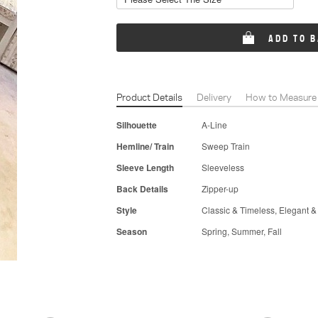
ADD TO 
Product Details
Delivery
How to Measure
Silhouette
A-Line
Hemline/ Train
Sweep Train
Sleeve Length
Sleeveless
Back Details
Zipper-up
Style
Classic & Timeless, Elegant &
Season
Spring, Summer, Fall