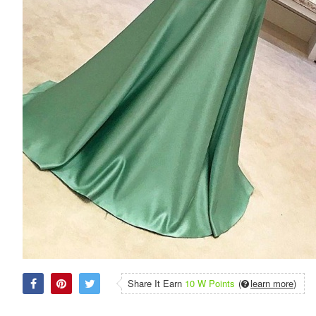
Share It Earn
10 W Points
(
learn more
)