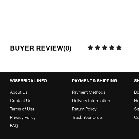
BUYER REVIEW(0)
WISEBRIDAL INFO
PAYMENT & SHIPPING
S
About Us
Payment Methods
Bo
Contact Us
Delivery Information
Ho
Terms of Use
Return Policy
Si
Privacy Policy
Track Your Order
Co
FAQ