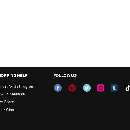
HOPPING HELP
FOLLOW US
nus Points Program
w To Measure
ze Chart
lor Chart