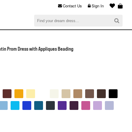
Contact Us
Sign In
al
$0.00
CHECKOUT
atin Prom Dress with Appliques Beading