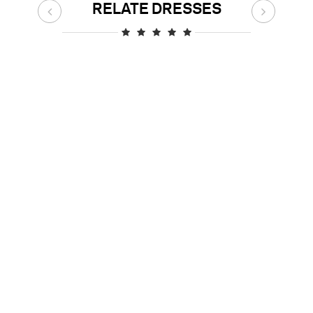
RELATE DRESSES