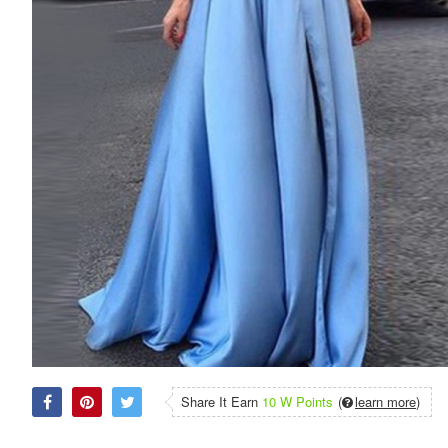
Share It Earn
10 W Points
(
learn more
)