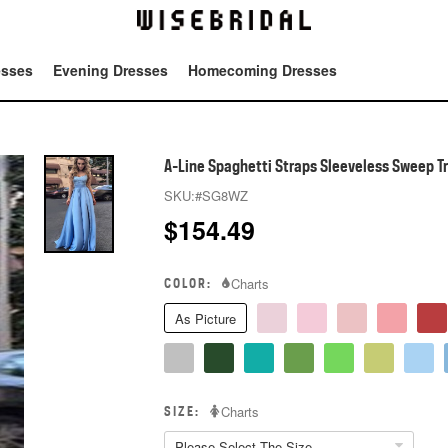
esses
Evening Dresses
Homecoming Dresses
Tot
A-Line Spaghetti Straps Sleeveless Sweep Tr
SKU:
#SG8WZ
$
154.49
COLOR:
Charts
As Picture
SIZE:
Charts
Please Select The Size