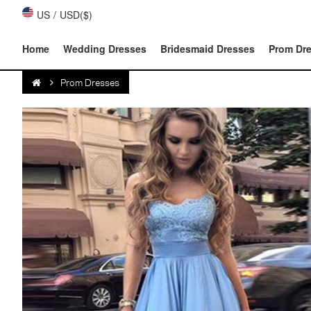
US
/
USD($)
Home
Wedding Dresses
Bridesmaid Dresses
Prom Dr
Prom Dresses