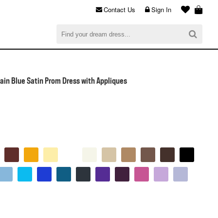
Contact Us
Sign In
al
$0.00
CHECKOUT
ain Blue Satin Prom Dress with Appliques