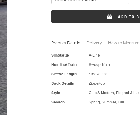
ADD TO 
Product Details
Delivery
How to Measure
Silhouette
A-Line
Hemline/ Train
Sweep Train
Sleeve Length
Sleeveless
Back Details
Zipper-up
Style
Chic & Modern, Elegant & Lux
Season
Spring, Summer, Fall