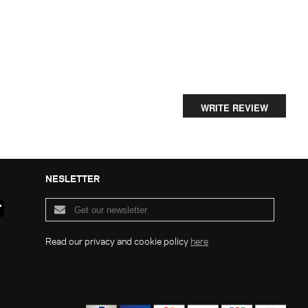
WRITE REVIEW
NESLETTER
Read our privacy and cookie policy
here