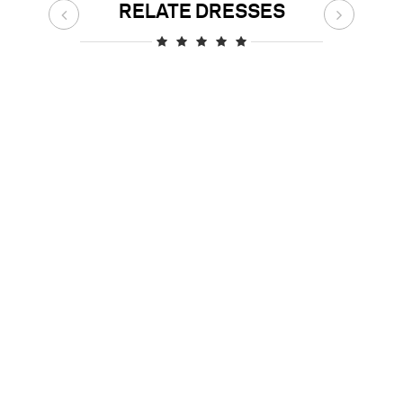
RELATE DRESSES