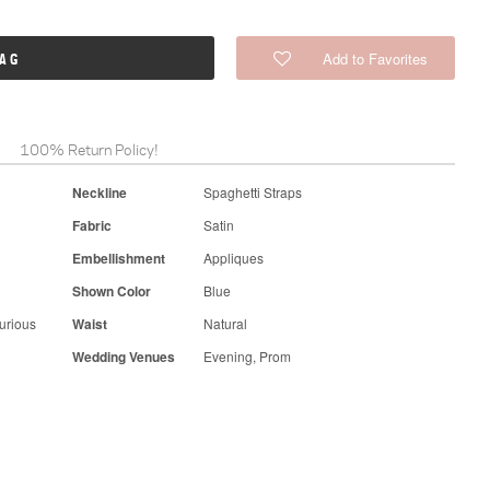
Add to Favorites
BAG
100% Return Policy!
Neckline
Spaghetti Straps
Fabric
Satin
Embellishment
Appliques
Shown Color
Blue
urious
Waist
Natural
Wedding Venues
Evening, Prom