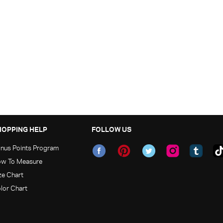
HOPPING HELP
FOLLOW US
nus Points Program
w To Measure
ze Chart
lor Chart