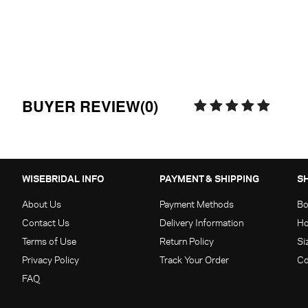
BUYER REVIEW(0)
WISEBRIDAL INFO
PAYMENT & SHIPPING
S
About Us
Payment Methods
Bo
Contact Us
Delivery Information
Ho
Terms of Use
Return Policy
Si
Privacy Policy
Track Your Order
Co
FAQ