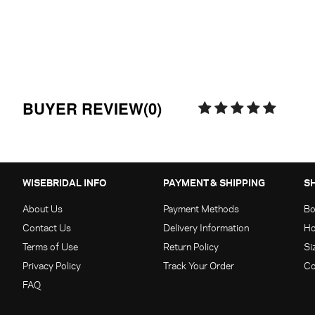
BUYER REVIEW(0)
WISEBRIDAL INFO
PAYMENT & SHIPPING
S
About Us
Payment Methods
Bo
Contact Us
Delivery Information
Ho
Terms of Use
Return Policy
Si
Privacy Policy
Track Your Order
Co
FAQ