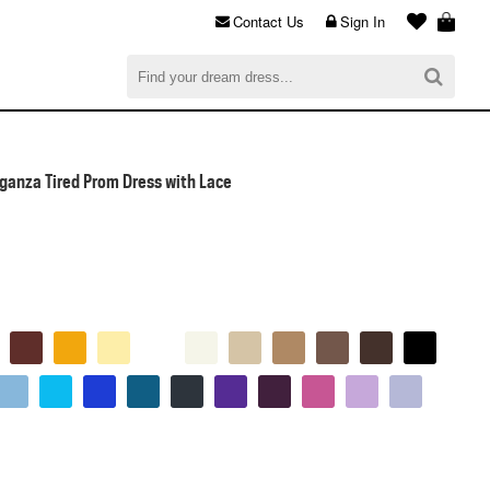
Contact Us
Sign In
al
$0.00
CHECKOUT
ganza Tired Prom Dress with Lace