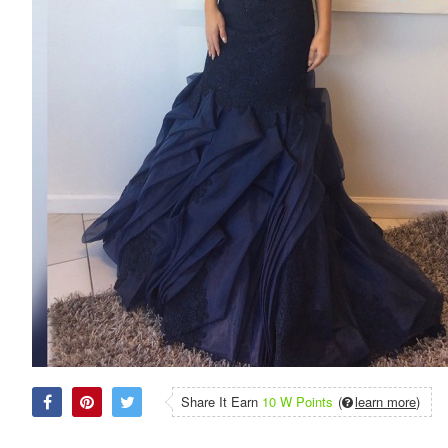
Share It Earn
10 W Points
(
learn more
)