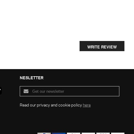
WRITE REVIEW
NESLETTER
Read our privacy and cookie policy
here