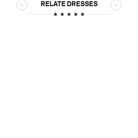
RELATE DRESSES