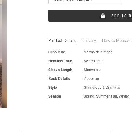
ADD TO 
Product Details
Delivery
How to Measure
Silhouette
Mermaid/Trumpet
Hemline/ Train
Sweep Train
Sleeve Length
Sleeveless
Back Details
Zipper-up
Style
Glamorous & Dramatic
Season
Spring, Summer, Fall, Winter