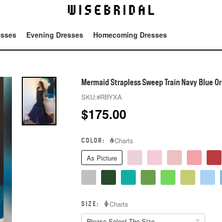
esses
Evening Dresses
Homecoming Dresses
Tot
Mermaid Strapless Sweep Train Navy Blue Or
SKU:
#RBYXA
$
175.00
COLOR:
Charts
As Picture
SIZE:
Charts
Please Select The Size