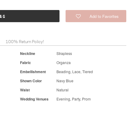
Add to Favorites
BAG
100% Return Policy!
Neckline
Strapless
Fabric
Organza
Embellishment
Beading, Lace, Tiered
Shown Color
Navy Blue
Waist
Natural
Wedding Venues
Evening, Party, Prom