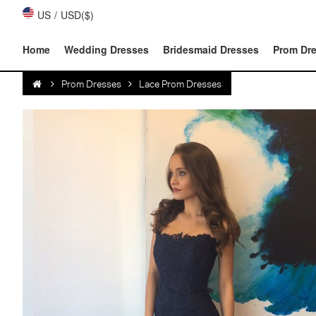
US
/
USD($)
Home
Wedding Dresses
Bridesmaid Dresses
Prom Dr
Prom Dresses
Lace Prom Dresses