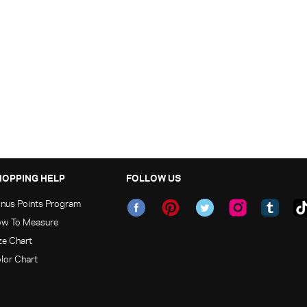
HOPPING HELP
FOLLOW US
nus Points Program
w To Measure
ze Chart
lor Chart