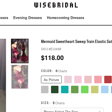
esses
Evening Dresses
Homecoming Dresses
Tot
Mermaid Sweetheart Sweep Train Elastic Sat
SKU:
#EU30M
$
118.00
COLOR:
Charts
As Picture
SIZE:
Charts
Please Select The Size