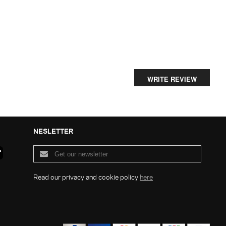
WRITE REVIEW
NESLETTER
Read our privacy and cookie policy
here