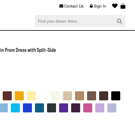
Contact Us
Sign In
al
$0.00
CHECKOUT
in Prom Dress with Split-Side