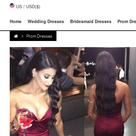
US
/
USD($)
Home
Wedding Dresses
Bridesmaid Dresses
Prom Dr
Prom Dresses