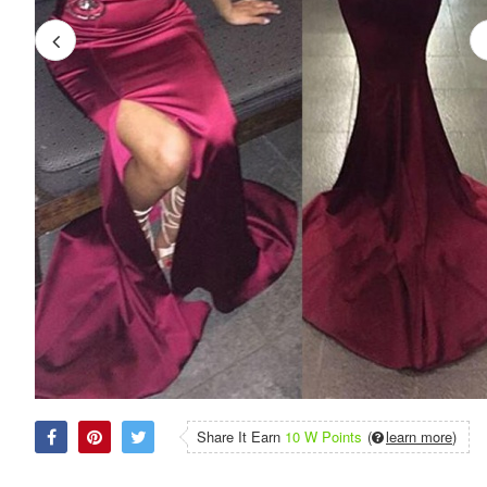
Share It Earn
10 W Points
(
learn more
)