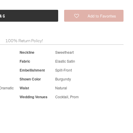
Add to Favorites
BAG
100% Return Policy!
Neckline
Sweetheart
Fabric
Elastic Satin
Embellishment
Split-Front
Shown Color
Burgundy
Dramatic
Waist
Natural
Wedding Venues
Cocktail, Prom