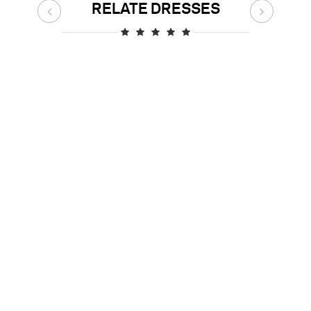
RELATE DRESSES