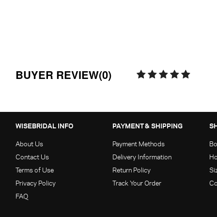
BUYER REVIEW(0)
WISEBRIDAL INFO
PAYMENT & SHIPPING
S
About Us
Payment Methods
Bo
Contact Us
Delivery Information
Ho
Terms of Use
Return Policy
Si
Privacy Policy
Track Your Order
Co
FAQ