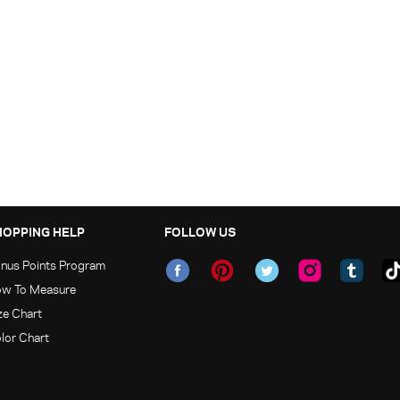
HOPPING HELP
FOLLOW US
nus Points Program
w To Measure
ze Chart
lor Chart