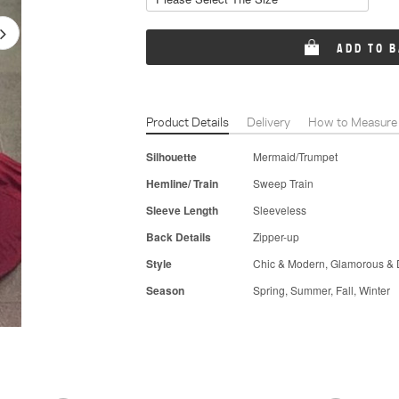
ADD TO 
Product Details
Delivery
How to Measure
Silhouette
Mermaid/Trumpet
Hemline/ Train
Sweep Train
Sleeve Length
Sleeveless
Back Details
Zipper-up
Style
Chic & Modern, Glamorous & 
Season
Spring, Summer, Fall, Winter