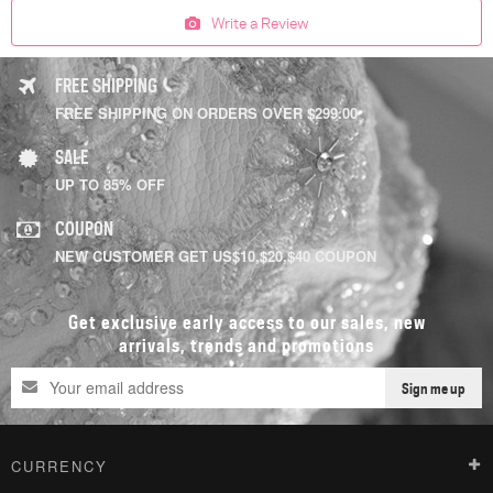
Write a Review
FREE SHIPPING
FREE SHIPPING ON ORDERS OVER $299.00
SALE
UP TO 85% OFF
COUPON
NEW CUSTOMER GET US$10,$20,$40 COUPON
Get exclusive early access to our sales, new
arrivals, trends and promotions
Sign me up
CURRENCY