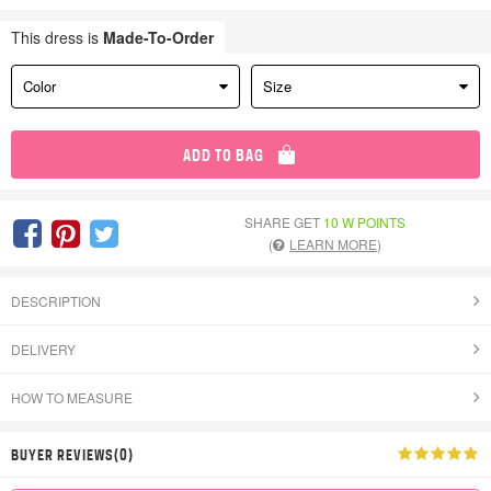
This dress is
Made-To-Order
Color
Size
ADD TO BAG
SHARE GET
10 W POINTS
(
LEARN MORE
)
DESCRIPTION
DELIVERY
HOW TO MEASURE
BUYER REVIEWS(0)