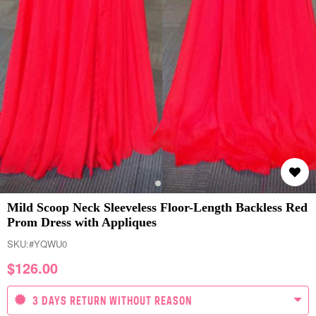
Mild Scoop Neck Sleeveless Floor-Length Backless Red
Prom Dress with Appliques
SKU:
#YQWU0
$
126.00
3 DAYS RETURN WITHOUT REASON