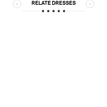
RELATE DRESSES