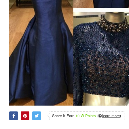
Share It Earn
10 W Points
(
learn more
)