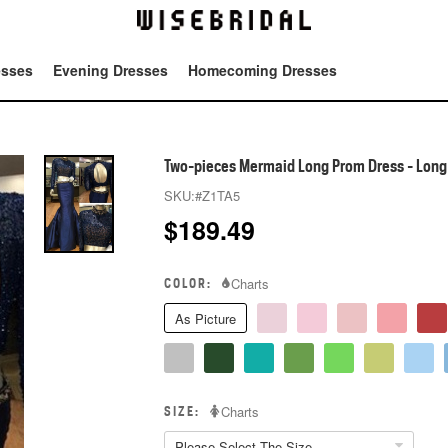
esses
Evening Dresses
Homecoming Dresses
Tot
Two-pieces Mermaid Long Prom Dress - Long
SKU:
#Z1TA5
$
189.49
COLOR:
Charts
As Picture
SIZE:
Charts
Please Select The Size