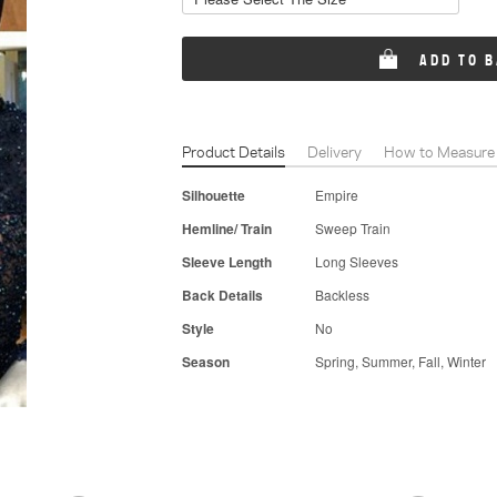
ADD TO 
Product Details
Delivery
How to Measure
Silhouette
Empire
Hemline/ Train
Sweep Train
Sleeve Length
Long Sleeves
Back Details
Backless
Style
No
Season
Spring, Summer, Fall, Winter