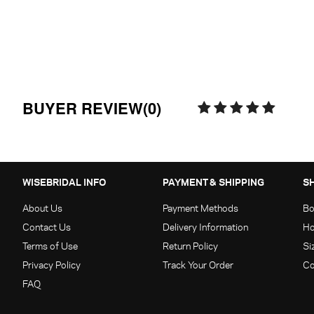
BUYER REVIEW(0)
WISEBRIDAL INFO
PAYMENT & SHIPPING
S
About Us
Payment Methods
Bo
Contact Us
Delivery Information
Ho
Terms of Use
Return Policy
Si
Privacy Policy
Track Your Order
Co
FAQ