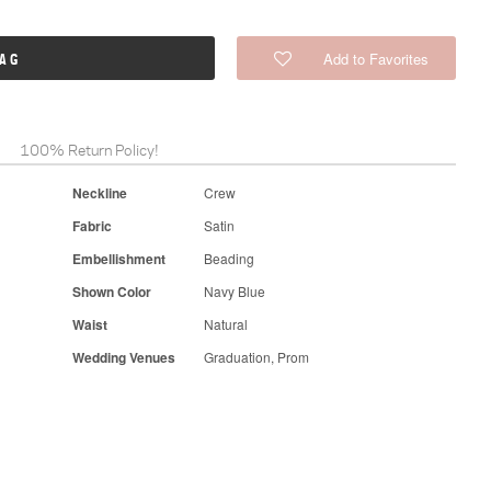
Add to Favorites
BAG
100% Return Policy!
Neckline
Crew
Fabric
Satin
Embellishment
Beading
Shown Color
Navy Blue
Waist
Natural
Wedding Venues
Graduation, Prom