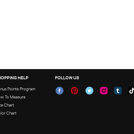
HOPPING HELP
FOLLOW US
nus Points Program
w To Measure
ze Chart
lor Chart