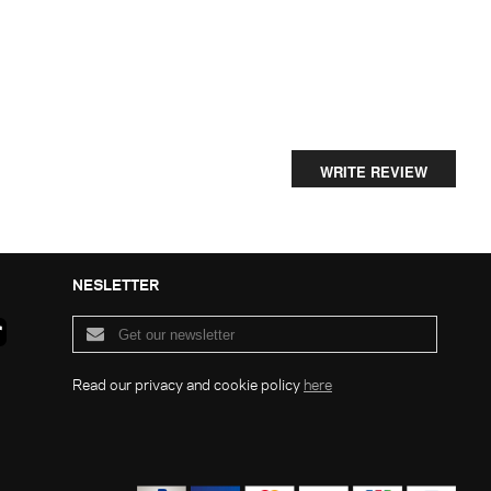
WRITE REVIEW
NESLETTER
Read our privacy and cookie policy
here