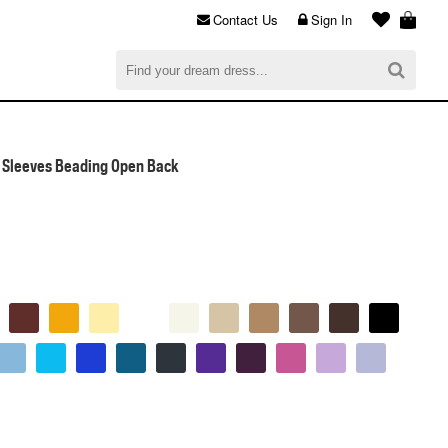
Contact Us
Sign In
al
$0.00
CHECKOUT
 Sleeves Beading Open Back