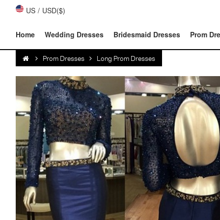
US
/
USD($)
Home
Wedding Dresses
Bridesmaid Dresses
Prom Dr
Prom Dresses
Long Prom Dresses